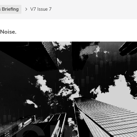
 Briefing
V7 Issue 7
 Noise.