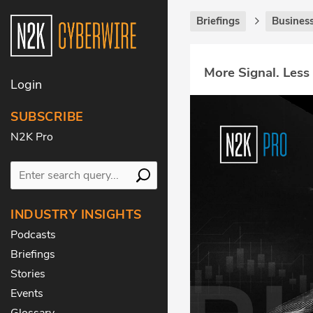
Briefings
Business
More Signal. Less
Login
SUBSCRIBE
N2K Pro
INDUSTRY INSIGHTS
Podcasts
Briefings
Stories
Events
Glossary