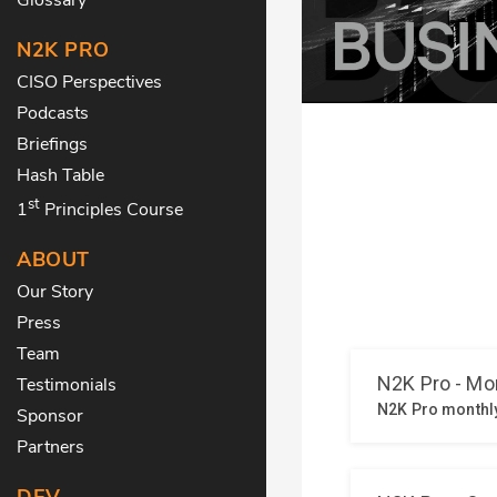
N2K PRO
CISO Perspectives
Podcasts
Briefings
Hash Table
st
1
Principles Course
ABOUT
Our Story
Press
Team
Testimonials
Sponsor
Partners