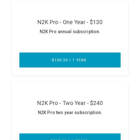
ABOUT
Our Story
Press
Team
Testimonials
Sponsor
Partners