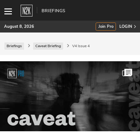
BRIEFINGS
August 8, 2026
Join Pro
LOGIN
Briefings
Caveat Briefing
V4 Issue 4
SUBSCRIBE
Join Pro
INDUSTRY INSIGHTS
Podcasts
Briefings
Stories
Events