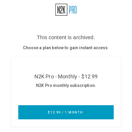
Glossary
N2K PRO
CISO Perspectives
Podcasts
Briefings
Hash Table
st
1
Principles Course
DEV
API