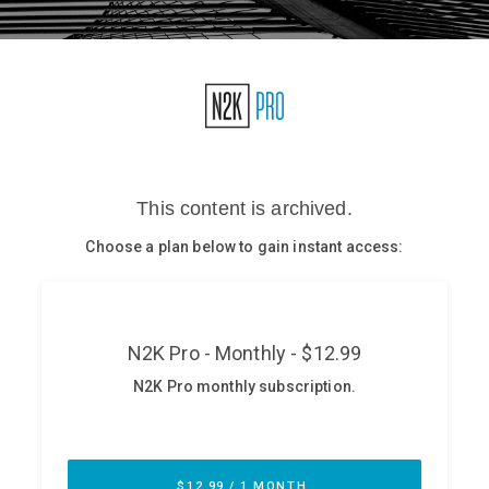
Glossary
N2K PRO
CISO Perspectives
Podcasts
Briefings
Hash Table
st
1
Principles Course
DEV
API