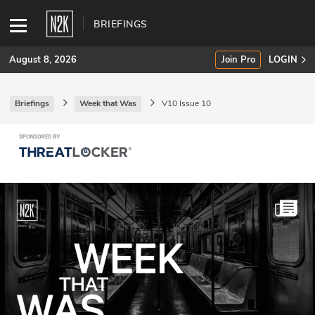
BRIEFINGS
August 8, 2026
Join Pro
LOGIN
Briefings
Week that Was
V10 Issue 10
SUBSCRIBE
Join Pro
INDUSTRY INSIGHTS
Podcasts
Briefings
Stories
Events