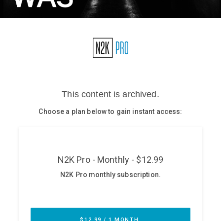
Glossary
N2K PRO
CISO Perspectives
Podcasts
Briefings
Hash Table
st
1
Principles Course
DEV
API