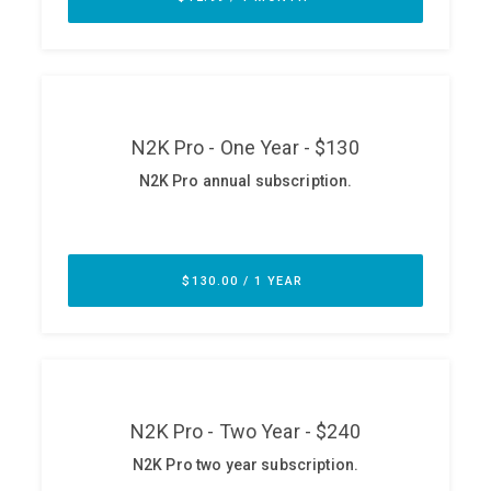
ABOUT
Our Story
Press
Team
Testimonials
Sponsor
Partners