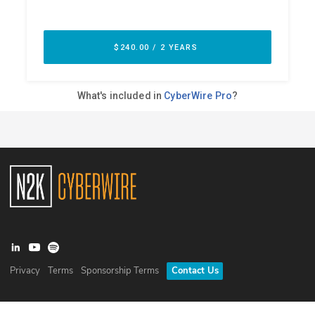
Privacy
Terms
Sponsorship Terms
Contact Us
©
2026
N2K Networks, Inc. All rights reserved. CyberWire® is a