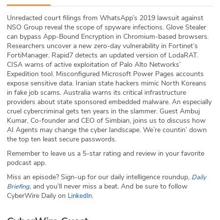
ABOUT
Unredacted court filings from WhatsApp’s 2019 lawsuit against
NSO Group reveal the scope of spyware infections. Glove Stealer
Our Story
can bypass App-Bound Encryption in Chromium-based browsers.
Researchers uncover a new zero-day vulnerability in Fortinet’s
Press
FortiManager. Rapid7 detects an updated version of LodaRAT.
CISA warns of active exploitation of Palo Alto Networks’
Expedition tool. Misconfigured Microsoft Power Pages accounts
Team
expose sensitive data. Iranian state hackers mimic North Koreans
in fake job scams. Australia warns its critical infrastructure
Testimonials
providers about state sponsored embedded malware. An especially
cruel cybercriminal gets ten years in the slammer. Guest Ambuj
Kumar, Co-founder and CEO of Simbian, joins us to discuss how
Sponsor
AI Agents may change the cyber landscape. We’re countin’ down
the top ten least secure passwords.
Partners
Remember to leave us a 5-star rating and review in your favorite
podcast app.
Miss an episode? Sign-up for our daily intelligence roundup,
Daily
,
and you’ll never miss a beat
.
And be sure to follow
Briefing
CyberWire Daily on
.
LinkedIn