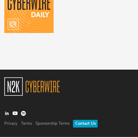
Privacy
Terms
Sponsorship Terms
Contact Us