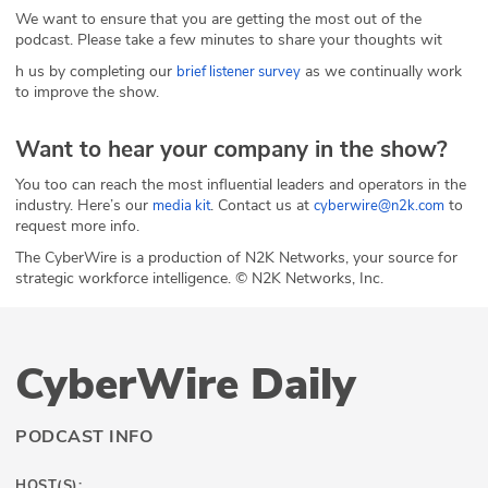
We want to ensure that you are getting the most out of the
podcast. Please take a few minutes to share your thoughts wit
h us by completing our
as we continually work
brief listener survey
to improve the show.
Want to hear your company in the show?
You too can reach the most influential leaders and operators in the
industry. Here’s our
. Contact us at
to
media kit
cyberwire@n2k.com
request more info.
The CyberWire is a production of N2K Networks, your source for
strategic workforce intelligence. © N2K Networks, Inc.
CyberWire Daily
PODCAST INFO
HOST(S):