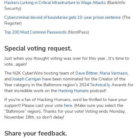
(BankInfo
Hackers Lurking in Critical Infrastructure to Wage Attacks
Security)
(The
Cybercriminal devoid of boundaries gets 10-year prison sentence
Register)
(NordPass)
Top 200 Most Common Passwords
Special voting request.
Just when you thought voting was over for this year…It’s time to
vote…again!
The N2K CyberWire hosting team of
,
,
Dave Bittner
Maria Varmazis
and
have been nominated for the Creator of the
Joseph Carrigan
Year category in the Baltimore region’s 2024
Awards for
Technical.ly
their incredible work on the
podcast!
Hacking Humans
If you're a fan of Hacking Humans, we’d be thrilled to have your
support! Please cast your vote
. (Make sure you select the
here
“Baltimore” region). Thanks for your vote! Voting ends Monday,
November 18th, so don't delay!
Share your feedback.