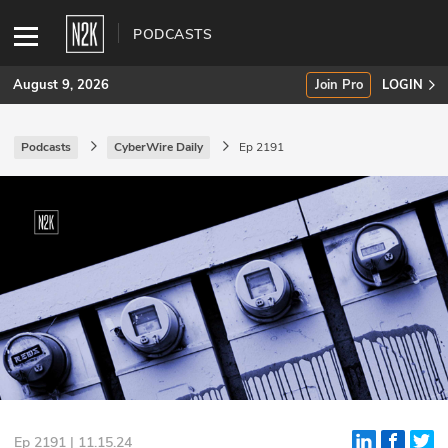
PODCASTS
August 9, 2026
Join Pro
LOGIN
Podcasts
CyberWire Daily
Ep 2191
SUBSCRIBE
Join Pro
INDUSTRY INSIGHTS
Podcasts
Briefings
Stories
Events
Ep 2191 | 11.15.24