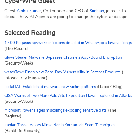
CyberWire Guest
Guest
, Co-founder and CEO of
, joins us to
Ambuj Kumar
Simbian
discuss how AI Agents are going to change the cyber landscape.
Selected Reading
1,400 Pegasus spyware infections detailed in WhatsApp’s lawsuit filings
(The Record)
Glove Stealer Malware Bypasses Chrome's App-Bound Encryption
(SecurityWeek)
(
watchTowr Finds New Zero-Day Vulnerability in Fortinet Products
Infosecurity Magazine)
(Rapid7 Blog)
LodaRAT: Established malware, new victim patterns
CISA Warns of Two More Palo Alto Expedition Flaws Exploited in Attacks
(SecurityWeek)
(The
Microsoft Power Pages misconfigs exposing sensitive data
Register)
Iranian Threat Actors Mimic North Korean Job Scam Techniques
(BankInfo Security)