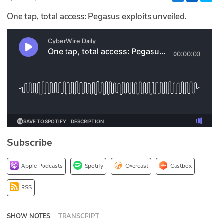
Glossary
One tap, total access: Pegasus exploits unveiled.
N2K PRO
CISO Perspectives
Podcasts
Briefings
Hash Table
Subscribe
st
1
Principles Course
Apple Podcasts
Spotify
Overcast
Castbox
DEV
RSS
API
SHOW NOTES
TRANSCRIPT