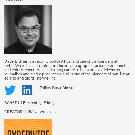
Dave Bittner
is a security podcast host and one of the founders at
CyberWire. He's a creator, producer, videographer, actor, experimenter,
and entrepreneur. He's had a long career in the worlds of television,
journalism and media production, and is one of the pioneers of non-linear
editing and digital storytelling.
Follow
Dave Bittner
SCHEDULE:
Monday-Friday
CREATOR:
N2K Networks, Inc.