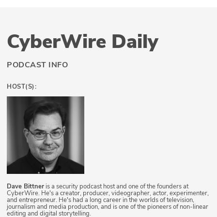
CyberWire Daily
PODCAST INFO
HOST(S):
Dave Bittner
is a security podcast host and one of the founders at
CyberWire. He's a creator, producer, videographer, actor, experimenter,
and entrepreneur. He's had a long career in the worlds of television,
journalism and media production, and is one of the pioneers of non-linear
editing and digital storytelling.