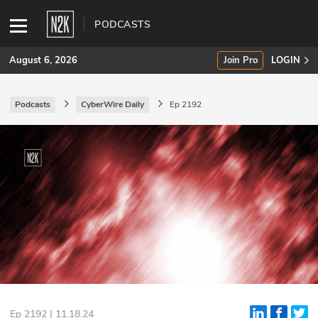
PODCASTS
August 6, 2026
Join Pro
LOGIN
Podcasts
CyberWire Daily
Ep 2192
SUBSCRIBE
Join Pro
INDUSTRY INSIGHTS
Podcasts
Briefings
Stories
Events
Ep 2192 | 11.18.24