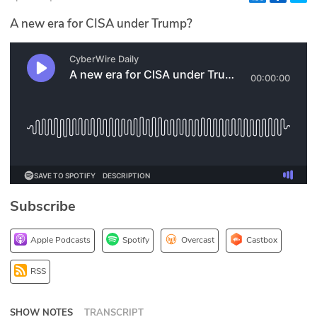
Glossary
A new era for CISA under Trump?
N2K PRO
CISO Perspectives
Podcasts
Briefings
Hash Table
Subscribe
st
1
Principles Course
Apple Podcasts
Spotify
Overcast
Castbox
DEV
RSS
API
SHOW NOTES
TRANSCRIPT