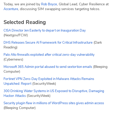
Today, we are joined by
, Global Lead, Cyber Resilience at
Rob Boyce
, discussing SIM swapping services targeting telcos.
Accenture
Selected Reading
CISA Director Jen Easterly to depart on Inauguration Day
(Nextgov/FCW)
(Dark
DHS Releases Secure AI Framework for Critical Infrastructure
Reading)
Palo Alto firewalls exploited after critical zero-day vulnerability
(Cybernews)
(Bleeping
Microsoft 365 Admin portal abused to send sextortion emails
Computer)
Fortinet VPN Zero-Day Exploited in Malware Attacks Remains
(SecurityWeek)
Unpatched: Report
300 Drinking Water Systems in US Exposed to Disruptive, Damaging
(SecurityWeek)
Hacker Attacks
Security plugin flaw in millions of WordPress sites gives admin access
(Bleeping Computer)