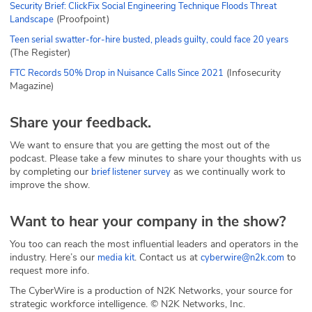
Security Brief: ClickFix Social Engineering Technique Floods Threat
(Proofpoint)
Landscape
Teen serial swatter-for-hire busted, pleads guilty, could face 20 years
(The Register)
(Infosecurity
FTC Records 50% Drop in Nuisance Calls Since 2021
Magazine)
Share your feedback.
We want to ensure that you are getting the most out of the
podcast. Please take a few minutes to share your thoughts with us
by completing our
as we continually work to
brief listener survey
improve the show.
Want to hear your company in the show?
You too can reach the most influential leaders and operators in the
industry. Here’s our
. Contact us at
to
media kit
cyberwire@n2k.com
request more info.
The CyberWire is a production of N2K Networks, your source for
strategic workforce intelligence. © N2K Networks, Inc.