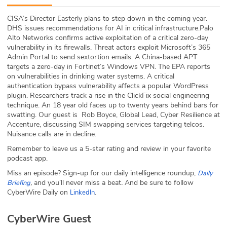
ABOUT
CISA’s Director Easterly plans to step down in the coming year.
DHS issues recommendations for AI in critical infrastructure.Palo
Our Story
Alto Networks confirms active exploitation of a critical zero-day
vulnerability in its firewalls. Threat actors exploit Microsoft’s 365
Press
Admin Portal to send sextortion emails. A China-based APT
targets a zero-day in Fortinet’s Windows VPN. The EPA reports
on vulnerabilities in drinking water systems. A critical
Team
authentication bypass vulnerability affects a popular WordPress
plugin. Researchers track a rise in the ClickFix social engineering
Testimonials
technique. An 18 year old faces up to twenty years behind bars for
swatting. Our guest is Rob Boyce, Global Lead, Cyber Resilience at
Accenture, discussing SIM swapping services targeting telcos.
Sponsor
Nuisance calls are in decline.
Remember to leave us a 5-star rating and review in your favorite
Partners
podcast app.
Miss an episode? Sign-up for our daily intelligence roundup,
Daily
,
and you’ll never miss a beat
.
And be sure to follow
Briefing
CyberWire Daily on
.
LinkedIn
CyberWire Guest