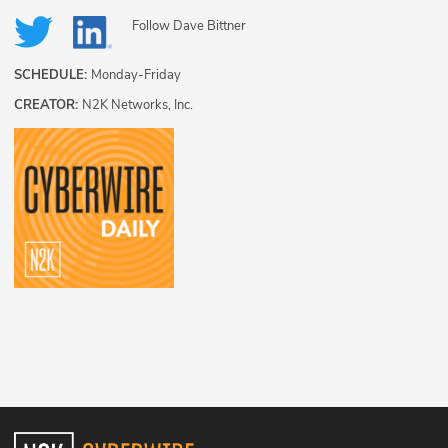
Follow
Dave Bittner
SCHEDULE:
Monday-Friday
CREATOR:
N2K Networks, Inc.