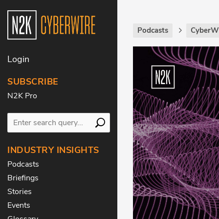
Podcasts
CyberWi
Login
SUBSCRIBE
N2K Pro
INDUSTRY INSIGHTS
Podcasts
Briefings
Stories
Events
Glossary