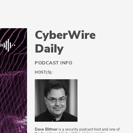
CyberWire
Daily
PODCAST INFO
HOST(S):
Dave Bittner
is a security podcast host and one of