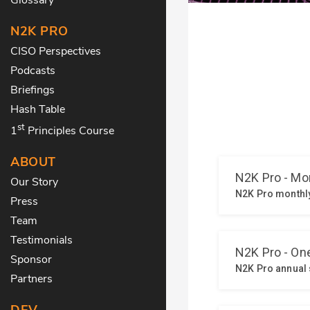
N2K PRO
CISO Perspectives
Podcasts
Briefings
Hash Table
st
1
Principles Course
ABOUT
Our Story
Press
Team
Testimonials
Sponsor
Partners