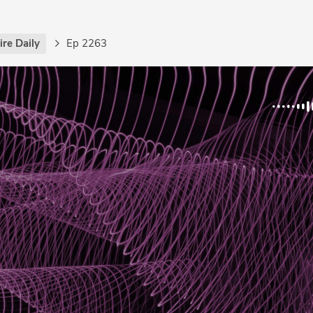
re Daily
Ep 2263