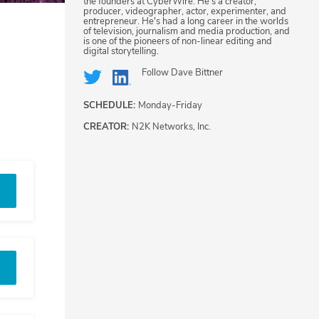
the founders at CyberWire. He's a creator,
producer, videographer, actor, experimenter, and
entrepreneur. He's had a long career in the worlds
of television, journalism and media production, and
is one of the pioneers of non-linear editing and
digital storytelling.
Follow
Dave Bittner
SCHEDULE:
Monday-Friday
CREATOR:
N2K Networks, Inc.