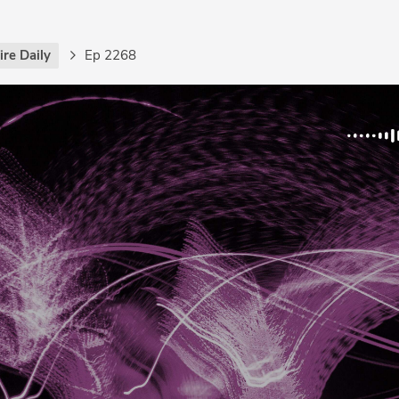
re Daily
Ep 2268