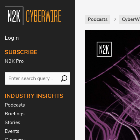
Podcasts
CyberWi
Login
SUBSCRIBE
N2K Pro
INDUSTRY INSIGHTS
Podcasts
Briefings
Stories
Events
Glossary