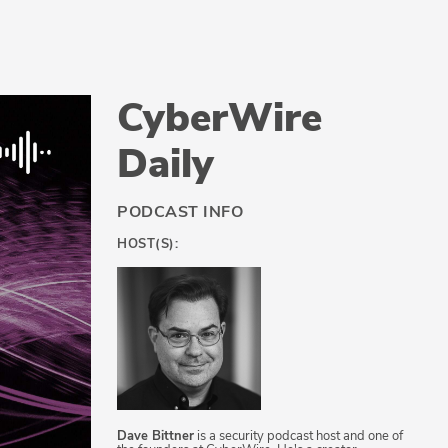
CyberWire
Daily
PODCAST INFO
HOST(S):
Dave Bittner
is a security podcast host and one of