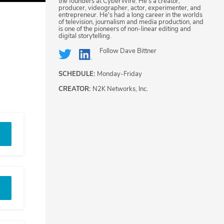
the founders at CyberWire. He's a creator,
producer, videographer, actor, experimenter, and
entrepreneur. He's had a long career in the worlds
of television, journalism and media production, and
is one of the pioneers of non-linear editing and
digital storytelling.
Follow
Dave Bittner
SCHEDULE:
Monday-Friday
CREATOR:
N2K Networks, Inc.