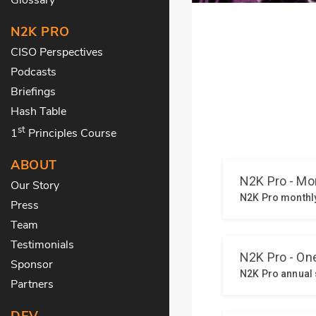
N2K PRO
CISO Perspectives
Podcasts
Briefings
Hash Table
st
1
Principles Course
ABOUT
Our Story
Press
Team
Testimonials
Sponsor
Partners