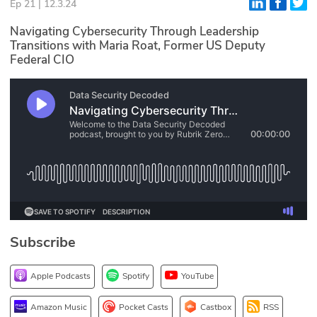
Ep 21 | 12.3.24
Glossary
Navigating Cybersecurity Through Leadership
Transitions with Maria Roat, Former US Deputy
Federal CIO
N2K PRO
CISO Perspectives
Podcasts
Briefings
Hash Table
st
1
Principles Course
Subscribe
DEV
Apple Podcasts
Spotify
YouTube
API
Amazon Music
Pocket Casts
Castbox
RSS