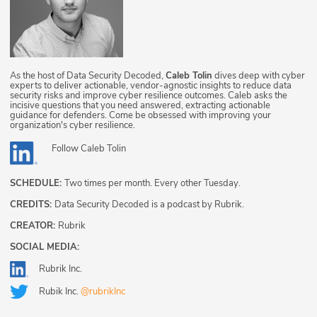
As the host of Data Security Decoded,
Caleb Tolin
dives deep with cyber
experts to deliver actionable, vendor-agnostic insights to reduce data
security risks and improve cyber resilience outcomes. Caleb asks the
incisive questions that you need answered, extracting actionable
guidance for defenders. Come be obsessed with improving your
organization's cyber resilience.
Follow
Caleb Tolin
SCHEDULE:
Two times per month. Every other Tuesday.
CREDITS:
Data Security Decoded is a podcast by Rubrik.
CREATOR:
Rubrik
SOCIAL MEDIA:
Rubrik Inc.
Rubik Inc.
@rubrikInc