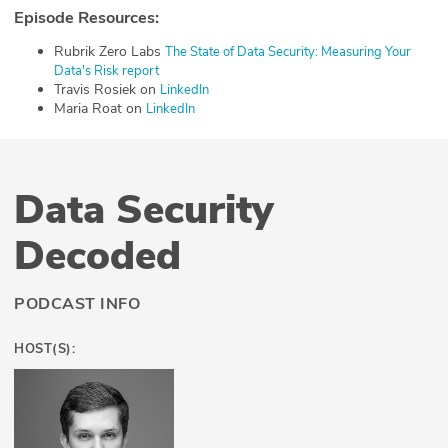
Episode Resources:
Rubrik Zero Labs
⁠The State of Data Security: Measuring Your
Data's Risk report⁠
Travis Rosiek on
⁠LinkedIn⁠
Maria Roat on
⁠LinkedIn⁠
Data Security
Decoded
PODCAST INFO
HOST(S):