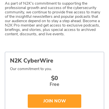
As part of N2K's commitment to supporting the
Glossary
professional growth and success of the cybersecurity
community, we continue to provide free access to many
of the insightful newsletters and popular podcasts that
our audience depend on to stay a step ahead. Become a
N2K PRO
N2K Pro member and get access to exclusive podcasts,
briefings, and stories, plus special access to archived
CISO Perspectives
content, discounts, and live events.
Podcasts
Briefings
N2K CyberWire
Hash Table
Our commitment to you.
st
$0
1
Principles Course
Free
DEV
JOIN NOW
API