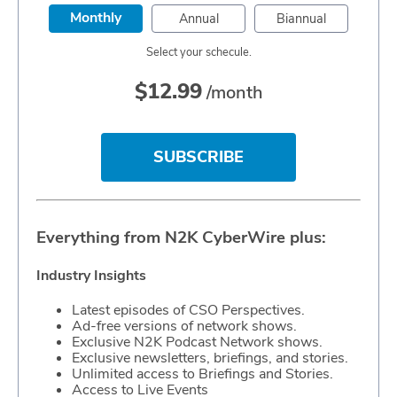
Monthly
Annual
Biannual
Select your schecule.
$
12.99
/month
SUBSCRIBE
Everything from N2K CyberWire plus:
Industry Insights
Latest episodes of CSO Perspectives.
Ad-free versions of network shows.
Exclusive N2K Podcast Network shows.
Exclusive newsletters, briefings, and stories.
Unlimited access to Briefings and Stories.
Access to Live Events