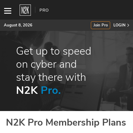
PRO
August 8, 2026
Join Pro
LOGIN
SUBSCRIBE
Get up to speed
Join Pro
on cyber and
stay there with
INDUSTRY INSIGHTS
N2K
Pro.
Podcasts
Briefings
Stories
N2K Pro Membership Plans
Events