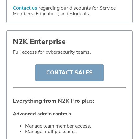
Contact us
regarding our discounts for Service
Members, Educators, and Students.
N2K Enterprise
Full access for cybersecurity teams.
CONTACT SALES
Everything from N2K Pro plus:
Advanced admin controls
Manage team member access.
Manage multiple teams.