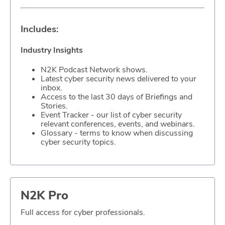
ABOUT
Includes:
Our Story
Industry Insights
Press
N2K Podcast Network shows.
Latest cyber security news delivered to your
Team
inbox.
Access to the last 30 days of Briefings and
Testimonials
Stories.
Event Tracker - our list of cyber security
relevant conferences, events, and webinars.
Sponsor
Glossary - terms to know when discussing
cyber security topics.
Partners
N2K Pro
Full access for cyber professionals.