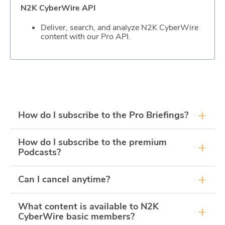
N2K CyberWire API
Deliver, search, and analyze N2K CyberWire
content with our Pro API.
How do I subscribe to the Pro Briefings?
Purchase a N2K Pro subscription to access Pro
How do I subscribe to the premium
Briefings subscription options.
Podcasts?
Purchase a N2K Pro subscription and navigate to
Can I cancel anytime?
our Podcast directory to access subscription
options for our premium Podcasts. Premium
podcasts will always be available to listen to
Yes, all of our plans are risk-free. You'll get a full
What content is available to N2K
through our website for N2K Pro users.
refund if you decide to cancel anytime within the
CyberWire basic members?
first seven days of your membership.