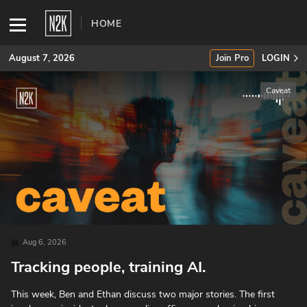
HOME
August 7, 2026
Join Pro
LOGIN
Caveat
SUBSCRIBE
Join Pro
INDUSTRY INSIGHTS
Podcasts
Briefings
Aug 6, 2026
Tracking people, training AI.
Stories
This week, Ben and Ethan discuss two major stories. The first
Events