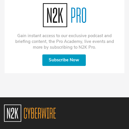
environments.
why he now writes two
workflows. Roberta
versions of every press
Anderson, Air Force veteran
release. One for journalists.
and CISO at Onterris is
One for the LLMs that are
sharing her "Breaking the
doing the reading anyway.
Firewall" book. And, bug
Gianna finally presents Jake
hunting turns into bug
Gain instant access to our exclusive podcast and
with his very own handmade
sorting.
briefing content, the Pro Academy, live events and
Cybersecurity Marketing
more by subscribing to N2K Pro.
Society award, which he has
been lobbying for
throughout the episode.
Subscribe Now