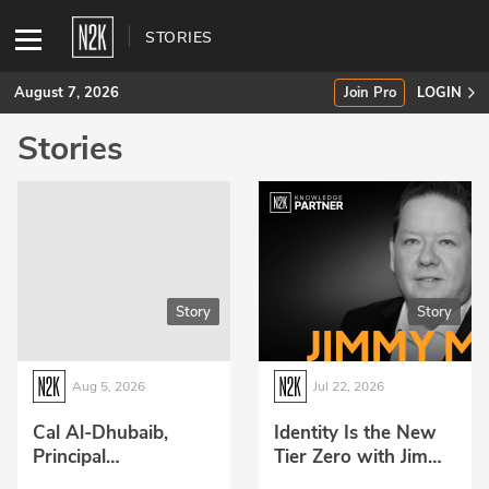
STORIES
August 7, 2026
Join Pro
LOGIN
Stories
SUBSCRIBE
Join Pro
INDUSTRY INSIGHTS
Story
Story
Podcasts
Briefings
Aug 5, 2026
Jul 22, 2026
Stories
Cal Al-Dhubaib,
Identity Is the New
Principal
Tier Zero with Jimmy
Events
Technologist at
McNary from