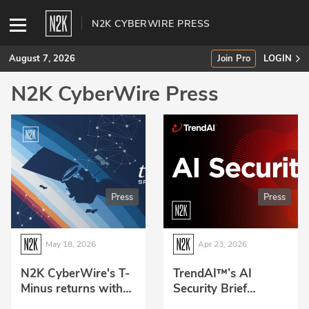
N2K CYBERWIRE PRESS
August 7, 2026
Join Pro
LOGIN
N2K CyberWire Press
SUBSCRIBE
Join Pro
INDUSTRY INSIGHTS
Press
Press
Podcasts
Briefings
May 18, 2026
Apr 23, 2026
Stories
N2K CyberWire's T-
TrendAI™’s AI
Minus returns with
Security Brief
Events
focus on the critical
podcast joins the