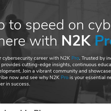
p to speed
on cy
there with
N2K
Pr
r cybersecurity career with N2K
Pro
. Trusted by i
o
provides cutting-edge insights, continuous educa
elopment. Join a vibrant community and showcase
cribe now and see why N2K
Pro
is your essential 
r in success.