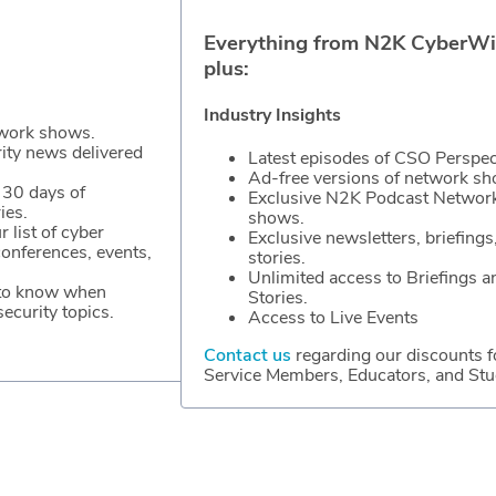
Everything from N2K CyberWi
plus:
Industry Insights
work shows.
rity news delivered
Latest episodes of CSO Perspec
Ad-free versions of network s
 30 days of
Exclusive N2K Podcast Networ
ies.
shows.
r list of cyber
Exclusive newsletters, briefings
conferences, events,
stories.
Unlimited access to Briefings a
 to know when
Stories.
ecurity topics.
Access to Live Events
Contact us
regarding our discounts f
Service Members, Educators, and Stu