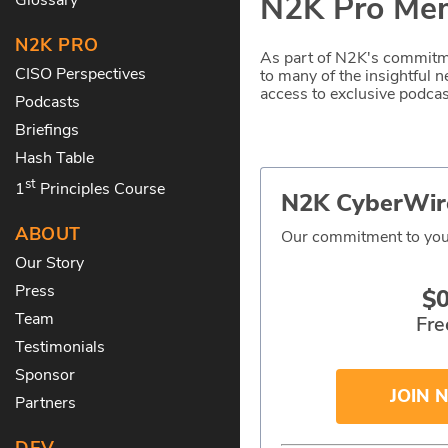
N2K Pro Mem
N2K PRO
As part of N2K's commitme
CISO Perspectives
to many of the insightful
access to exclusive podcast
Podcasts
Briefings
Hash Table
st
1
Principles Course
N2K CyberWir
ABOUT
Our commitment to you
Our Story
Press
$
Team
Fre
Testimonials
Sponsor
JOIN 
Partners