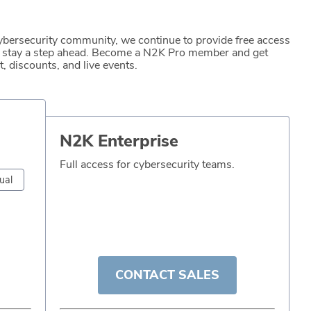
ybersecurity community, we continue to provide free access
to stay a step ahead. Become a N2K Pro member and get
, discounts, and live events.
N2K Enterprise
Full access for cybersecurity teams.
ual
CONTACT SALES