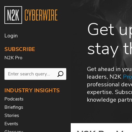
Get u
Login
stay 
SUBSCRIBE
N2K Pro
Get ahead in you
leaders, N2K
Pr
professional dev
INDUSTRY INSIGHTS
expertise. Subs
knowledge partne
Podcasts
Briefings
Stories
Events
Glossary