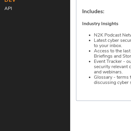
DEV
API
Includes:
Industry Insights
N2K Podcast Net
Latest cyber secu
to your inbox.
Access to the last
Briefings and Stor
Event Tracker - ou
security relevant 
and webinars.
Glossary - terms
discussing cyber s