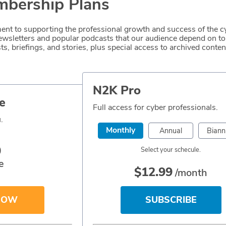
bership Plans
nt to supporting the professional growth and success of the c
 newsletters and popular podcasts that our audience depend on 
s, briefings, and stories, plus special access to archived content
N2K Pro
e
Full access for cyber professionals.
.
Monthly
Annual
Biann
0
Select your schecule.
e
$
12.99
/month
NOW
SUBSCRIBE