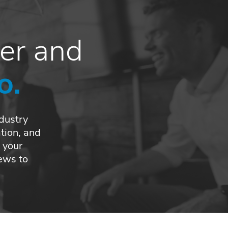
ber and
o.
ndustry
tion, and
 your
news to