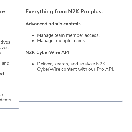
re
Everything from N2K Pro plus:
Advanced admin controls
Manage team member access.
Manage multiple teams.
tives.
hows.
N2K CyberWire API
k
, and
Deliver, search, and analyze N2K
CyberWire content with our Pro API.
nd
or
dents.