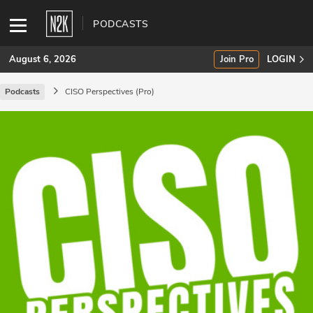
PODCASTS
August 6, 2026
Join Pro
LOGIN
Podcasts
CISO Perspectives (Pro)
SUBSCRIBE
Join Pro
INDUSTRY INSIGHTS
Podcasts
Briefings
Stories
Events