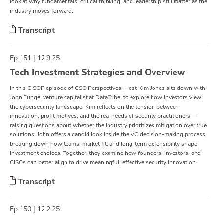
look at why fundamentals, critical thinking, and leadership still matter as the
industry moves forward.
Transcript
Ep 151 | 12.9.25
Tech Investment Strategies and Overview
In this CISOP episode of CSO Perspectives, Host Kim Jones sits down with
John Funge, venture capitalist at DataTribe, to explore how investors view
the cybersecurity landscape. Kim reflects on the tension between
innovation, profit motives, and the real needs of security practitioners—
raising questions about whether the industry prioritizes mitigation over true
solutions. John offers a candid look inside the VC decision-making process,
breaking down how teams, market fit, and long-term defensibility shape
investment choices. Together, they examine how founders, investors, and
CISOs can better align to drive meaningful, effective security innovation.
Transcript
Ep 150 | 12.2.25