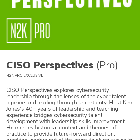
Glossary
N2K PRO
CISO Perspectives
Podcasts
CISO Perspectives
(Pro)
Briefings
N2K PRO EXCLUSIVE
Hash Table
CISO Perspectives explores cybersecurity
leadership through the lenses of the cyber talent
st
1
Principles Course
pipeline and leading through uncertainty. Host Kim
Jones's 40+ years of leadership and teaching
experience bridges cybersecurity talent
DEV
development with leadership skills improvement.
He merges historical context and theories of
API
practice to provide future-forward direction,
breaking leaders out of the same thinking cycles.In