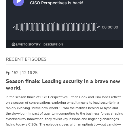
RECENT EPISODES
Ep 152 | 12.16.25
Season finale: Leading security in a brave new
world.
In the season finale of CSO Perspectives, Ethan Cook and Kim Jones reflect
on a season of conversations exploring what it means to lead security in a
rapidly evolving “brave new world.” From the realities behind AI hype and
the slow-burn impact of quantum computing to the business forces shaping
cybersecurity innovation, they revisit key lessons and lingering challenges
facing today’s CISOs. The episode closes with an optimistic—but candid—