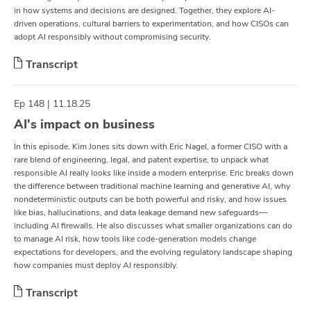
in how systems and decisions are designed. Together, they explore AI-
driven operations, cultural barriers to experimentation, and how CISOs can
adopt AI responsibly without compromising security.
Transcript
Ep 148 | 11.18.25
AI's impact on business
In this episode, Kim Jones sits down with Eric Nagel, a former CISO with a
rare blend of engineering, legal, and patent expertise, to unpack what
responsible AI really looks like inside a modern enterprise. Eric breaks down
the difference between traditional machine learning and generative AI, why
nondeterministic outputs can be both powerful and risky, and how issues
like bias, hallucinations, and data leakage demand new safeguards—
including AI firewalls. He also discusses what smaller organizations can do
to manage AI risk, how tools like code-generation models change
expectations for developers, and the evolving regulatory landscape shaping
how companies must deploy AI responsibly.
Transcript