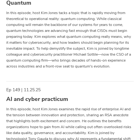
Quantum
In this episode, host Kim Jones tacks a topic that is rapidly moving from
theoretical to operational reality: quantum computing. While classical
computing will remain the backbone of our systems for years to come,
quantum technologies are advancing fast enough that CISOs must begin
preparing today. Kim explores what quantum computing really means, why
it matters for cybersecurity, and how leaders should begin planning for its
inevitable impact. To help demystify the subject, Kim is joined by longtime
colleague and cybersecurity practitioner Michael Sottile—now the CSO of a
quantum computing firm—who brings decades of hands-on experience
across industries and a front-row seat to quantum's evolution.
Ep 149 | 11.25.25
AI and cyber practicum
In this episode, host Kim Jones examines the rapid rise of enterprise AI and
the tension between innovation and protection, sharing an RSA anecdote
that highlights both excitement and concern. He outlines the benefits
organizations hope to gain from AI while calling out often-overlooked risks
like data quality, governance, and accountability. Kim is joined by
technologist Tony Gauda to discuss why AI represents a fundamental shift