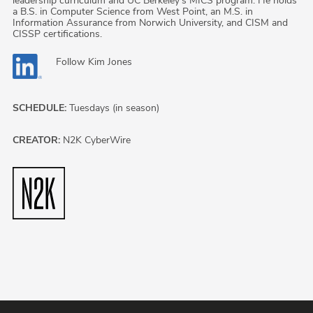
leadership curriculum and UC Berkeley's MICS program. He holds
a B.S. in Computer Science from West Point, an M.S. in
Information Assurance from Norwich University, and CISM and
CISSP certifications.
Follow
Kim Jones
SCHEDULE:
Tuesdays (in season)
CREATOR:
N2K CyberWire