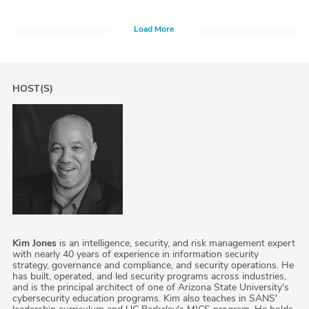
Load More
HOST(S)
Kim Jones
is an intelligence, security, and risk management expert
with nearly 40 years of experience in information security
strategy, governance and compliance, and security operations. He
has built, operated, and led security programs across industries,
and is the principal architect of one of Arizona State University's
cybersecurity education programs. Kim also teaches in SANS'