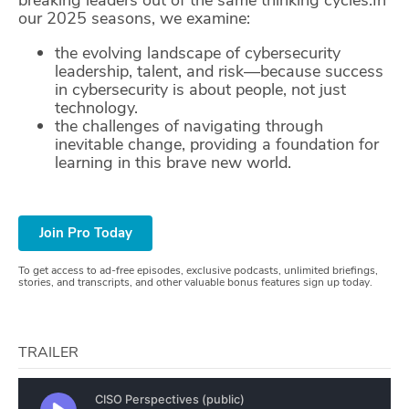
our 2025 seasons, we examine:
ABOUT
the evolving landscape of cybersecurity
Our Story
leadership, talent, and risk—because success
in cybersecurity is about people, not just
Press
technology.
the challenges of navigating through
inevitable change, providing a foundation for
Team
learning in this brave new world.
Testimonials
Sponsor
Join Pro Today
Partners
To get access to ad-free episodes, exclusive podcasts, unlimited briefings,
stories, and transcripts, and other valuable bonus features sign up today.
TRAILER