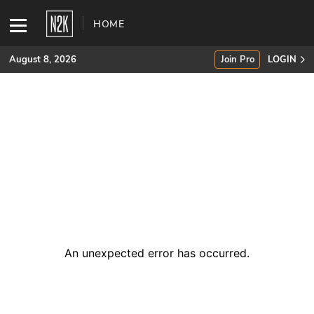
HOME
August 8, 2026
Join Pro
LOGIN
SUBSCRIBE
Join Pro
INDUSTRY INSIGHTS
Podcasts
Briefings
An unexpected error has occurred
.
Stories
Events