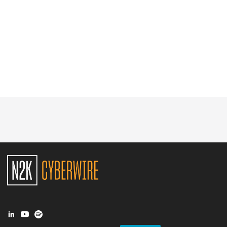
Glossary
N2K PRO
CISO Perspectives
Podcasts
Briefings
Hash Table
st
1
Principles Course
DEV
API