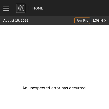
HOME
August 10, 2026
Join Pro
LOGIN
SUBSCRIBE
Join Pro
INDUSTRY INSIGHTS
Podcasts
Briefings
An unexpected error has occurred
.
Stories
Events