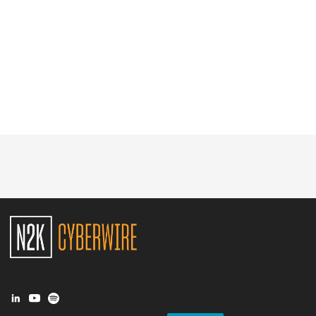
Glossary
N2K PRO
CISO Perspectives
Podcasts
Briefings
Hash Table
st
1
Principles Course
DEV
API