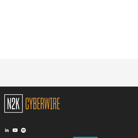
Glossary
N2K PRO
CISO Perspectives
Podcasts
Briefings
Hash Table
st
1
Principles Course
DEV
API