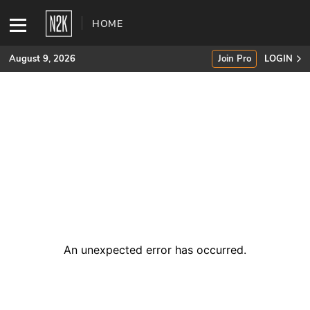
HOME
August 9, 2026
Join Pro
LOGIN
SUBSCRIBE
Join Pro
INDUSTRY INSIGHTS
Podcasts
Briefings
An unexpected error has occurred
.
Stories
Events