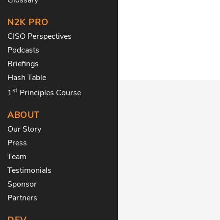
N2K PRO
CISO Perspectives
Podcasts
Briefings
Hash Table
st
1
Principles Course
ABOUT
Our Story
Press
Team
Testimonials
Sponsor
Partners