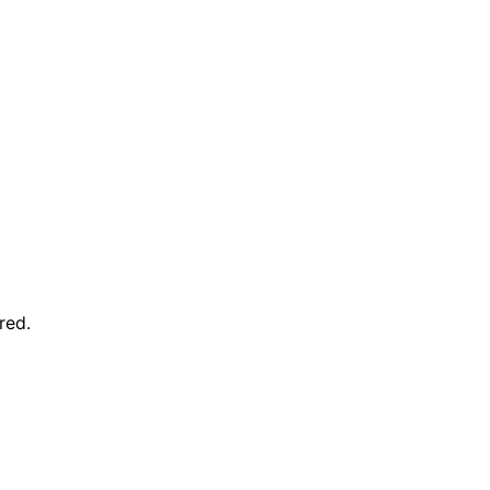
red
.