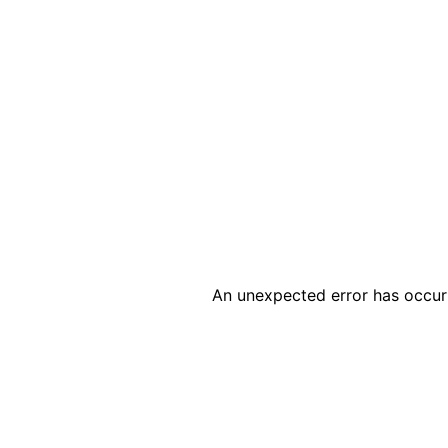
An unexpected error has occur