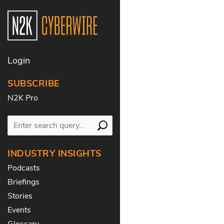
Login
SUBSCRIBE
N2K Pro
INDUSTRY INSIGHTS
Podcasts
Briefings
Stories
Events
Glossary