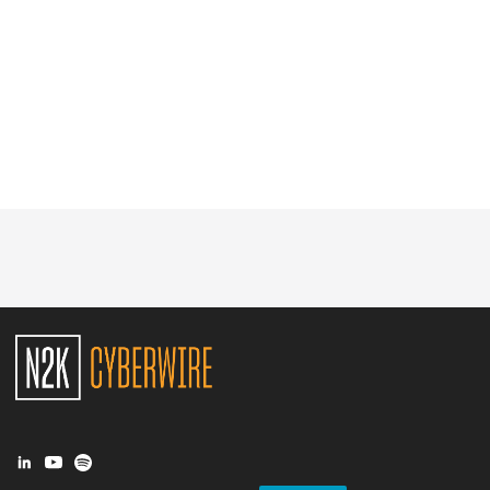
Glossary
N2K PRO
CISO Perspectives
Podcasts
Briefings
Hash Table
st
1
Principles Course
DEV
API