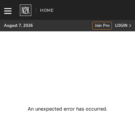
HOME
August 7, 2026
Join Pro
LOGIN
SUBSCRIBE
Join Pro
INDUSTRY INSIGHTS
Podcasts
Briefings
An unexpected error has occurred
.
Stories
Events