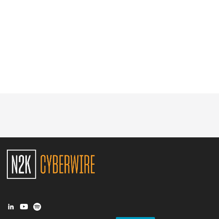
Glossary
N2K PRO
CISO Perspectives
Podcasts
Briefings
Hash Table
st
1
Principles Course
DEV
API