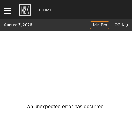
HOME
August 7, 2026
Join Pro
LOGIN
SUBSCRIBE
Join Pro
INDUSTRY INSIGHTS
Podcasts
Briefings
An unexpected error has occurred
.
Stories
Events