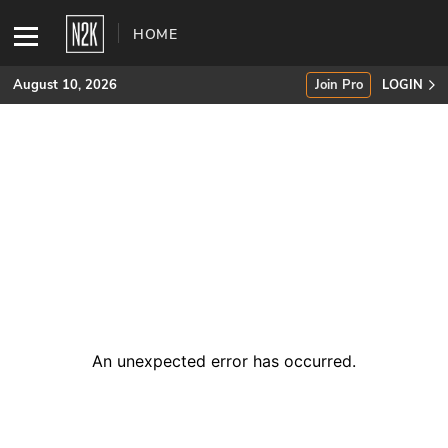
HOME
August 10, 2026
Join Pro
LOGIN
SUBSCRIBE
Join Pro
INDUSTRY INSIGHTS
Podcasts
Briefings
An unexpected error has occurred
.
Stories
Events