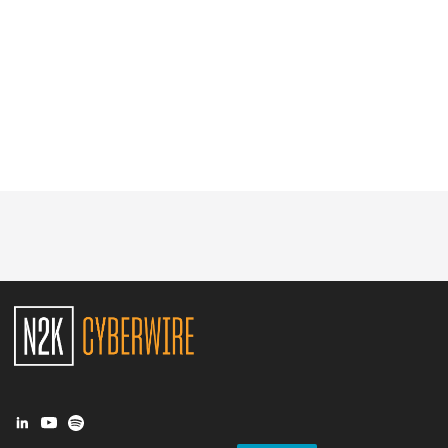
Glossary
N2K PRO
CISO Perspectives
Podcasts
Briefings
Hash Table
st
1
Principles Course
DEV
API