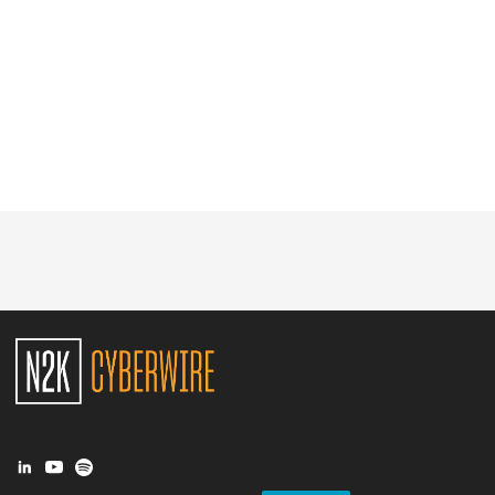
Glossary
N2K PRO
CISO Perspectives
Podcasts
Briefings
Hash Table
st
1
Principles Course
DEV
API