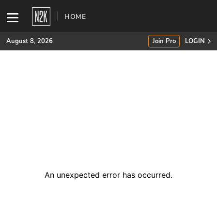
HOME
August 8, 2026
Join Pro
LOGIN
SUBSCRIBE
Join Pro
INDUSTRY INSIGHTS
Podcasts
Briefings
An unexpected error has occurred
.
Stories
Events