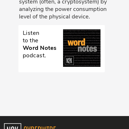
system (often, a cryptosystem) by
analyzing the power consumption
Glossary
level of the physical device.
N2K PRO
Listen
CISO Perspectives
to the
Word Notes
Podcasts
podcast.
Briefings
Hash Table
st
1
Principles Course
DEV
API