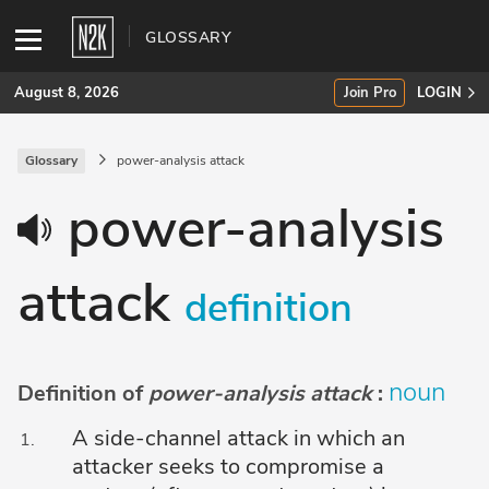
GLOSSARY
August 8, 2026
Join Pro
LOGIN
Glossary
power-analysis attack
SUBSCRIBE
power-analysis
Join Pro
attack
INDUSTRY INSIGHTS
definition
Podcasts
Briefings
noun
Definition of
power-analysis attack
:
Stories
A side-channel attack in which an
attacker seeks to compromise a
Events