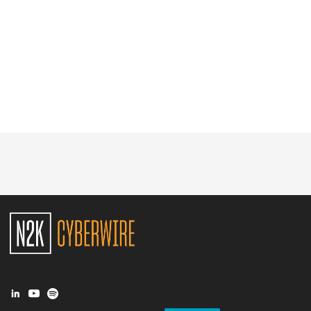
Glossary
N2K PRO
CISO Perspectives
Podcasts
Briefings
Hash Table
st
1
Principles Course
DEV
API