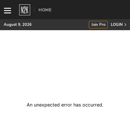
HOME
August 9, 2026
Join Pro
LOGIN
SUBSCRIBE
Join Pro
INDUSTRY INSIGHTS
Podcasts
Briefings
An unexpected error has occurred
.
Stories
Events