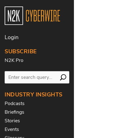
Login
SUBSCRIBE
N2K Pro
INDUSTRY INSIGHTS
Podcasts
Briefings
Stories
Events
Glossary