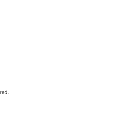
red
.