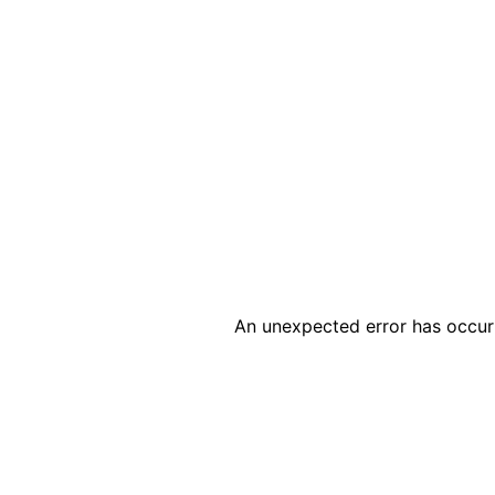
An unexpected error has occur