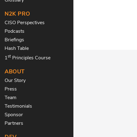
N2K PRO
CISO Perspectives
Podcasts
Briefings
Hash Table
st
1
Principles Course
ABOUT
Our Story
Press
Team
Testimonials
Sponsor
Partners