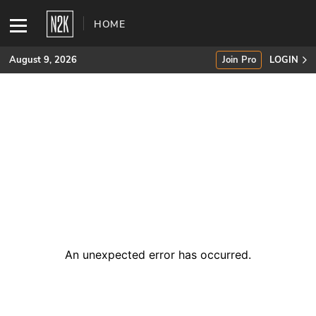
HOME
August 9, 2026
Join Pro
LOGIN
SUBSCRIBE
Join Pro
INDUSTRY INSIGHTS
Podcasts
Briefings
An unexpected error has occurred
.
Stories
Events