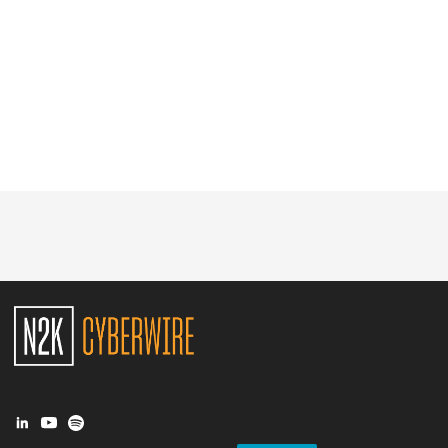
Glossary
N2K PRO
CISO Perspectives
Podcasts
Briefings
Hash Table
st
1
Principles Course
DEV
API