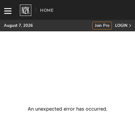
HOME
August 7, 2026
Join Pro
LOGIN
SUBSCRIBE
Join Pro
INDUSTRY INSIGHTS
Podcasts
Briefings
An unexpected error has occurred
.
Stories
Events