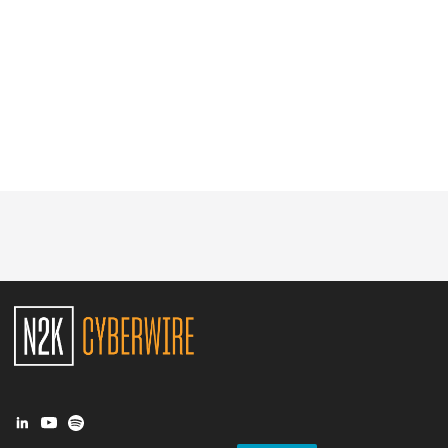
Glossary
N2K PRO
CISO Perspectives
Podcasts
Briefings
Hash Table
st
1
Principles Course
DEV
API