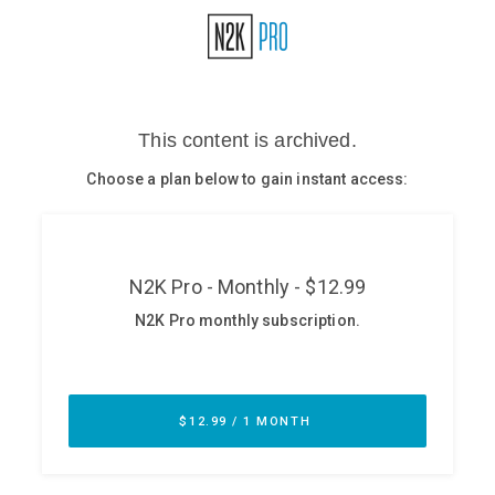
Glossary
N2K PRO
CISO Perspectives
Podcasts
Briefings
Hash Table
st
1
Principles Course
DEV
API