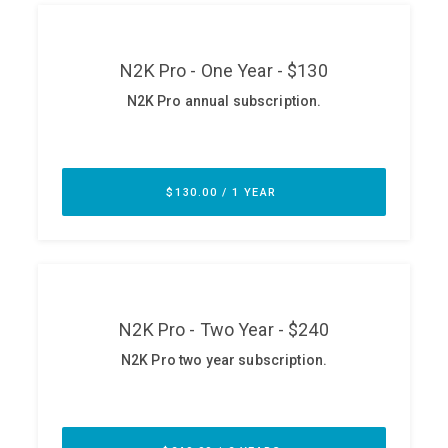
ABOUT
Our Story
Press
Team
Testimonials
Sponsor
Partners