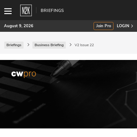
BRIEFINGS
August 9, 2026
Join Pro
LOGIN
Briefings
Business Briefing
V2 Issue 22
SUBSCRIBE
Join Pro
INDUSTRY INSIGHTS
Podcasts
Briefings
Stories
Events