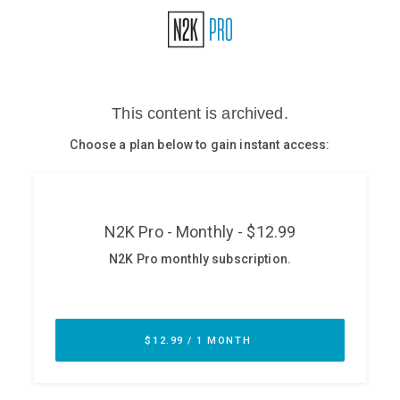
Glossary
N2K PRO
CISO Perspectives
Podcasts
Briefings
Hash Table
st
1
Principles Course
DEV
API