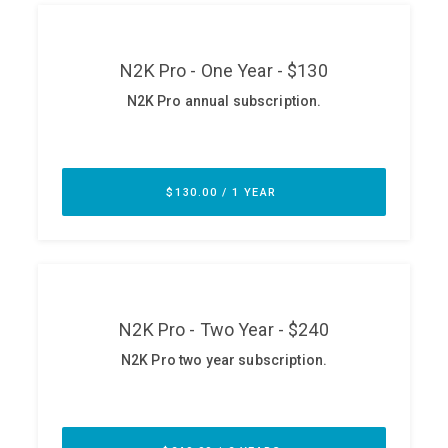
ABOUT
Our Story
Press
Team
Testimonials
Sponsor
Partners