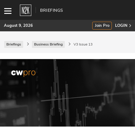
BRIEFINGS
August 9, 2026
Join Pro
LOGIN
Briefings
Business Briefing
V3 Issue 13
SUBSCRIBE
Join Pro
INDUSTRY INSIGHTS
Podcasts
Briefings
Stories
Events