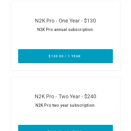
ABOUT
Our Story
Press
Team
Testimonials
Sponsor
Partners