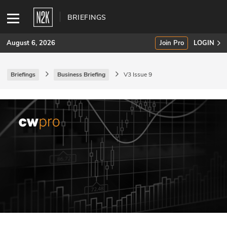
BRIEFINGS
August 6, 2026
Join Pro
LOGIN
Briefings
Business Briefing
V3 Issue 9
SUBSCRIBE
Join Pro
INDUSTRY INSIGHTS
Podcasts
Briefings
Stories
Events