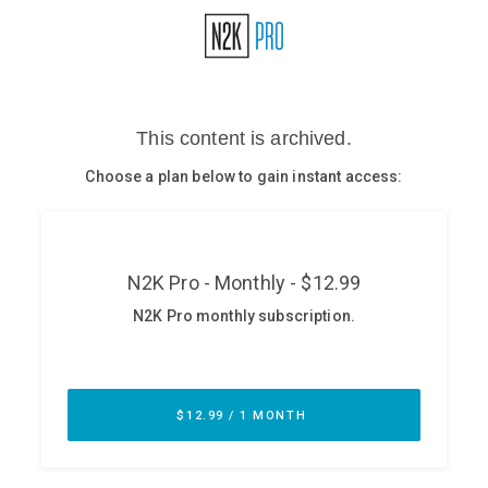
Glossary
N2K PRO
CISO Perspectives
Podcasts
Briefings
Hash Table
st
1
Principles Course
DEV
API