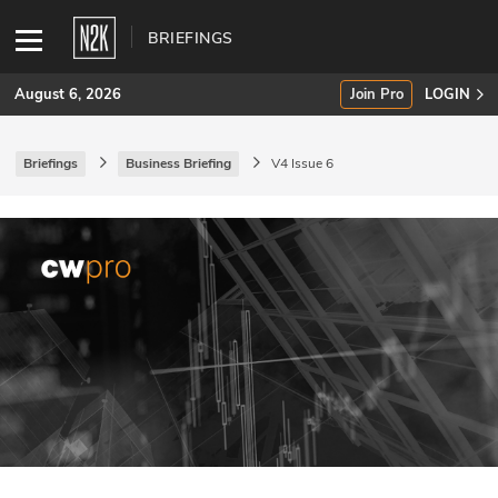
BRIEFINGS
August 6, 2026
Join Pro
LOGIN
Briefings
Business Briefing
V4 Issue 6
SUBSCRIBE
Join Pro
INDUSTRY INSIGHTS
Podcasts
Briefings
Stories
Events