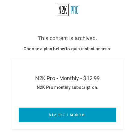
Glossary
N2K PRO
CISO Perspectives
Podcasts
Briefings
Hash Table
st
1
Principles Course
DEV
API