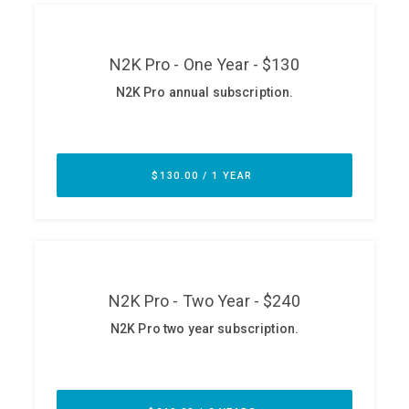
ABOUT
Our Story
Press
Team
Testimonials
Sponsor
Partners