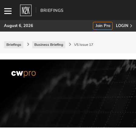
BRIEFINGS
August 6, 2026
Join Pro
LOGIN
Briefings
Business Briefing
V5 Issue 17
SUBSCRIBE
Join Pro
INDUSTRY INSIGHTS
Podcasts
Briefings
Stories
Events