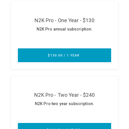
ABOUT
Our Story
Press
Team
Testimonials
Sponsor
Partners