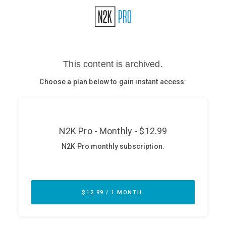
Glossary
N2K PRO
CISO Perspectives
Podcasts
Briefings
Hash Table
st
1
Principles Course
DEV
API