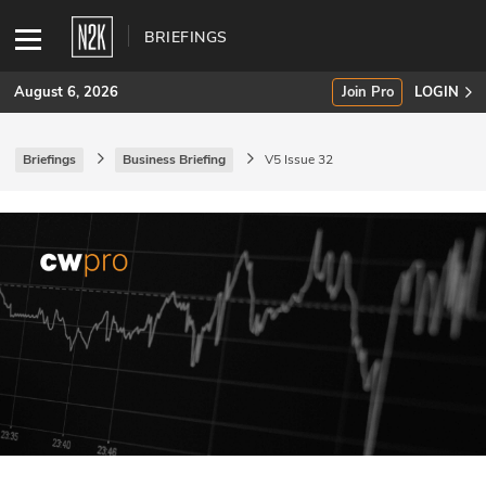
BRIEFINGS
August 6, 2026
Join Pro
LOGIN
Briefings
Business Briefing
V5 Issue 32
SUBSCRIBE
Join Pro
INDUSTRY INSIGHTS
Podcasts
Briefings
Stories
Events