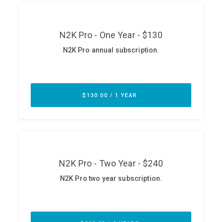
ABOUT
Our Story
Press
Team
Testimonials
Sponsor
Partners