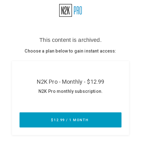
Glossary
N2K PRO
CISO Perspectives
Podcasts
Briefings
Hash Table
st
1
Principles Course
DEV
API