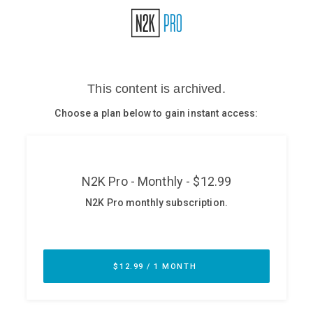
Glossary
N2K PRO
CISO Perspectives
Podcasts
Briefings
Hash Table
st
1
Principles Course
DEV
API