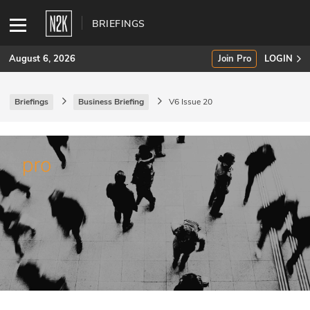
BRIEFINGS
August 6, 2026
Join Pro
LOGIN
Briefings
Business Briefing
V6 Issue 20
SUBSCRIBE
Join Pro
INDUSTRY INSIGHTS
Podcasts
Briefings
Stories
Events