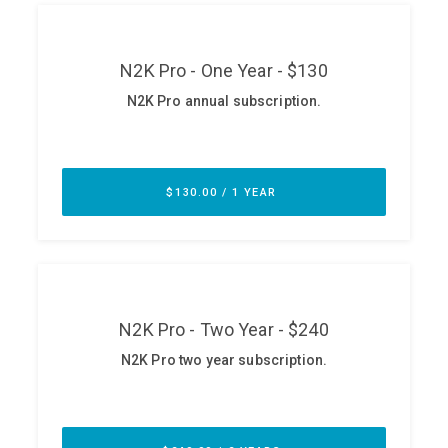
ABOUT
Our Story
Press
Team
Testimonials
Sponsor
Partners