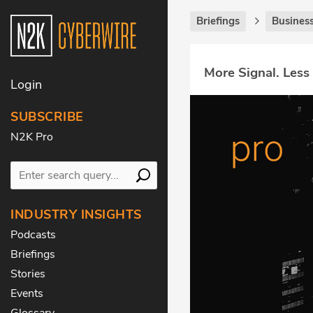
Briefings
Business
More Signal. Less
Login
SUBSCRIBE
N2K Pro
INDUSTRY INSIGHTS
Podcasts
Briefings
Stories
Events
Glossary