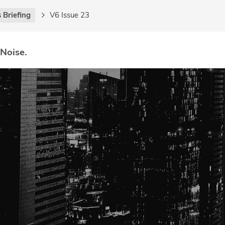
 Briefing
V6 Issue 23
 Noise.