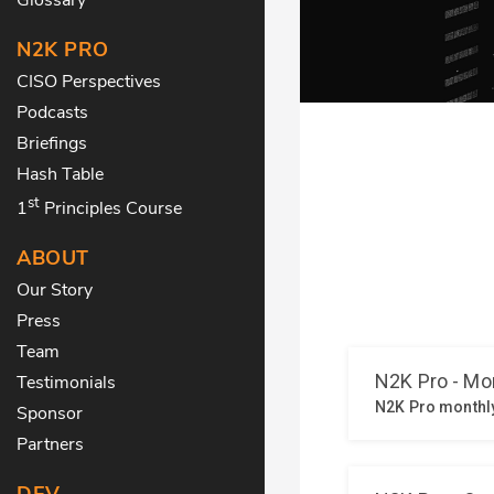
N2K PRO
CISO Perspectives
Podcasts
Briefings
Hash Table
st
1
Principles Course
ABOUT
Our Story
Press
Team
Testimonials
Sponsor
Partners