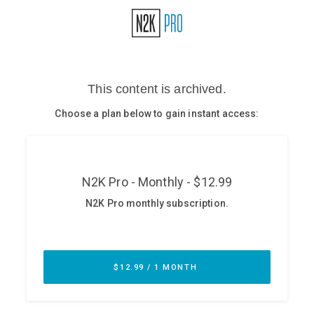
Glossary
N2K PRO
CISO Perspectives
Podcasts
Briefings
Hash Table
st
1
Principles Course
DEV
API