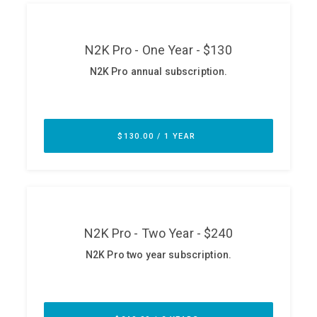
ABOUT
Our Story
Press
Team
Testimonials
Sponsor
Partners