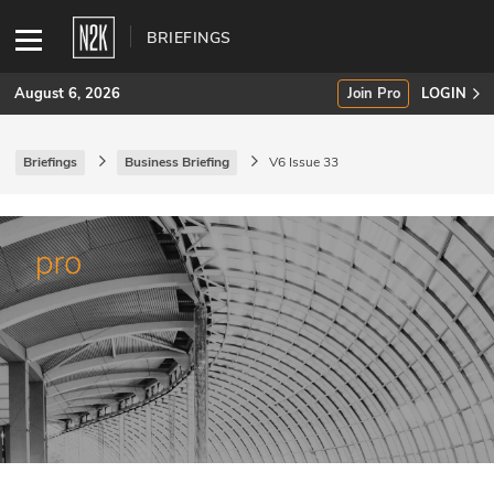
BRIEFINGS
August 6, 2026
Join Pro
LOGIN
Briefings
Business Briefing
V6 Issue 33
SUBSCRIBE
Join Pro
INDUSTRY INSIGHTS
Podcasts
Briefings
Stories
Events