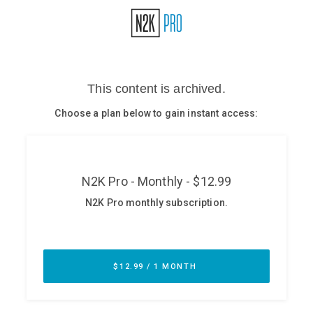
Glossary
N2K PRO
CISO Perspectives
Podcasts
Briefings
Hash Table
st
1
Principles Course
DEV
API