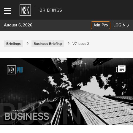
BRIEFINGS
August 6, 2026
Join Pro
LOGIN
Briefings
Business Briefing
V7 Issue 2
SUBSCRIBE
Join Pro
INDUSTRY INSIGHTS
Podcasts
Briefings
Stories
Events