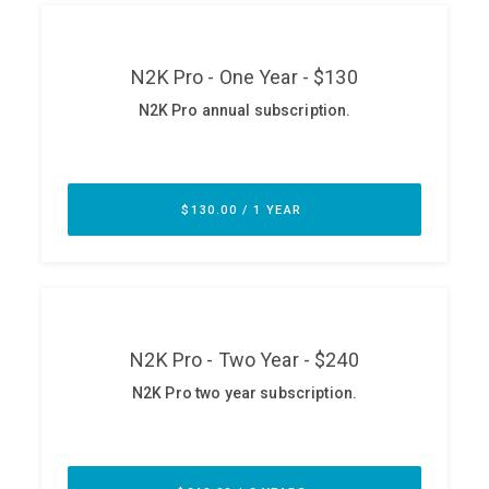
ABOUT
Our Story
Press
Team
Testimonials
Sponsor
Partners