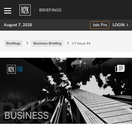
BRIEFINGS
August 7, 2026
Join Pro
LOGIN
Briefings
Business Briefing
V7 Issue 44
SUBSCRIBE
Join Pro
INDUSTRY INSIGHTS
Podcasts
Briefings
Stories
Events