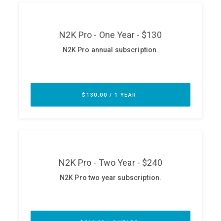
ABOUT
Our Story
Press
Team
Testimonials
Sponsor
Partners