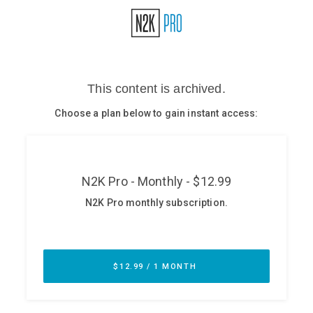
Glossary
N2K PRO
CISO Perspectives
Podcasts
Briefings
Hash Table
st
1
Principles Course
DEV
API