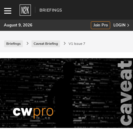
BRIEFINGS
August 9, 2026
Join Pro
LOGIN
Briefings
Caveat Briefing
V1 Issue 7
SUBSCRIBE
Join Pro
INDUSTRY INSIGHTS
Podcasts
Briefings
Stories
Events