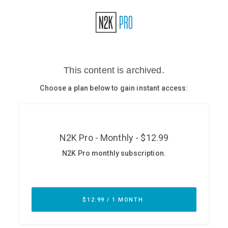
Glossary
N2K PRO
CISO Perspectives
Podcasts
Briefings
Hash Table
st
1
Principles Course
DEV
API