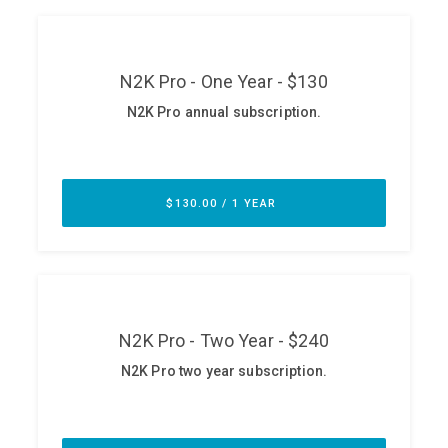
ABOUT
Our Story
Press
Team
Testimonials
Sponsor
Partners