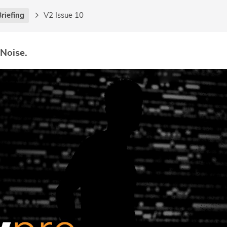
riefing
V2 Issue 10
 Noise.