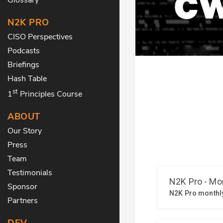
N2K PRO
CISO Perspectives
Podcasts
Briefings
Hash Table
st
1
Principles Course
ABOUT
Our Story
Press
Team
Testimonials
Sponsor
Partners