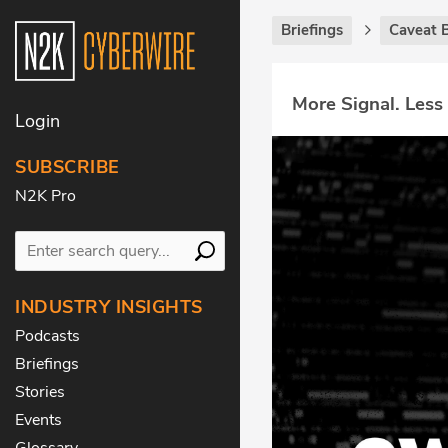
Briefings
Caveat B
More Signal. Less
Login
SUBSCRIBE
N2K Pro
INDUSTRY INSIGHTS
Podcasts
Briefings
Stories
Events
Glossary