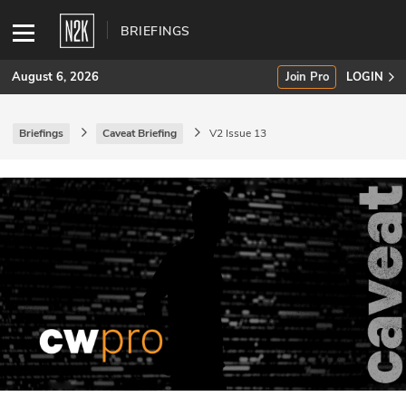
BRIEFINGS
August 6, 2026
Join Pro
LOGIN
Briefings
Caveat Briefing
V2 Issue 13
SUBSCRIBE
Join Pro
INDUSTRY INSIGHTS
Podcasts
Briefings
Stories
Events