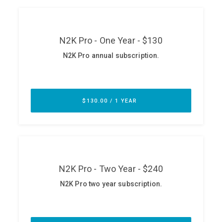
ABOUT
Our Story
Press
Team
Testimonials
Sponsor
Partners