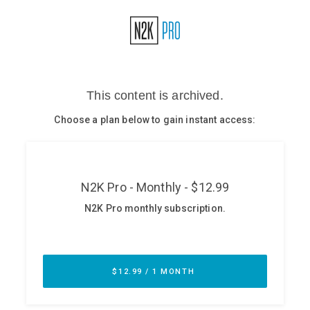
Glossary
N2K PRO
CISO Perspectives
Podcasts
Briefings
Hash Table
st
1
Principles Course
DEV
API