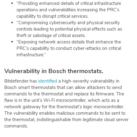
“Providing enhanced details of critical infrastructure
operations and vulnerabilities increasing the PRC’s
capability to disrupt critical services.
“Compromising cybersecurity and physical security
controls leading to potential physical effects such as
theft or sabotage of critical assets.
“Exposing network access details that enhance the
PRC’s capability to conduct cyber-attacks on critical
infrastructure.”
Vulnerability in Bosch thermostats.
Bitdefender has
identified
a high-severity vulnerability in
Bosch smart thermostats that can allow attackers to send
commands to the thermostat and replace its firmware. The
flaw is in the unit’s Wi-Fi microcontroller, which acts as a
network gateway for the thermostat’s logic microcontroller.
The vulnerability enables malicious commands to be sent to
the thermostat, indistinguishable from legitimate cloud server
commands.