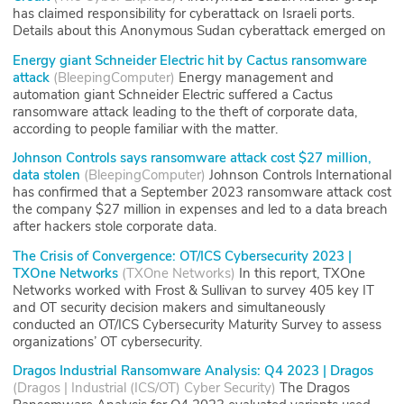
has claimed responsibility for cyberattack on Israeli ports.
Details about this Anonymous Sudan cyberattack emerged on
Energy giant Schneider Electric hit by Cactus ransomware
attack
(
BleepingComputer
)
Energy management and
automation giant Schneider Electric suffered a Cactus
ransomware attack leading to the theft of corporate data,
according to people familiar with the matter.
Johnson Controls says ransomware attack cost $27 million,
data stolen
(
BleepingComputer
)
Johnson Controls International
has confirmed that a September 2023 ransomware attack cost
the company $27 million in expenses and led to a data breach
after hackers stole corporate data.
The Crisis of Convergence: OT/ICS Cybersecurity 2023 |
TXOne Networks
(
TXOne Networks
)
In this report, TXOne
Networks worked with Frost & Sullivan to survey 405 key IT
and OT security decision makers and simultaneously
conducted an OT/ICS Cybersecurity Maturity Survey to assess
organizations’ OT cybersecurity.
Dragos Industrial Ransomware Analysis: Q4 2023 | Dragos
(
Dragos | Industrial (ICS/OT) Cyber Security
)
The Dragos