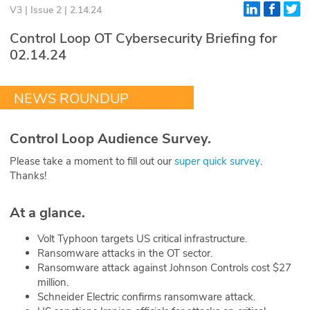
V3 | Issue 2 | 2.14.24
Glossary
Control Loop OT Cybersecurity Briefing for
02.14.24
N2K PRO
CISO Perspectives
NEWS ROUNDUP
Podcasts
Control Loop Audience Survey.
Briefings
Please take a moment to fill out our
super quick survey
.
Thanks!
Hash Table
At a glance.
st
1
Principles Course
Volt Typhoon targets US critical infrastructure.
Ransomware attacks in the OT sector.
DEV
Ransomware attack against Johnson Controls cost $27
million.
API
Schneider Electric confirms ransomware attack.