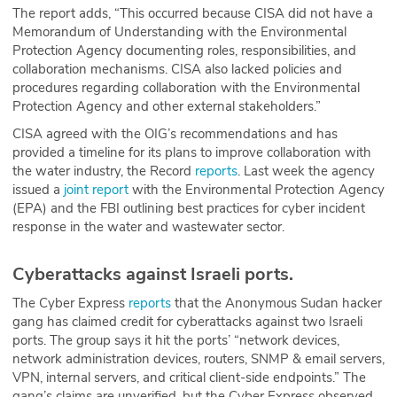
The report adds, “This occurred because CISA did not have a
Memorandum of Understanding with the Environmental
Protection Agency documenting roles, responsibilities, and
collaboration mechanisms. CISA also lacked policies and
procedures regarding collaboration with the Environmental
Protection Agency and other external stakeholders.”
CISA agreed with the OIG’s recommendations and has
provided a timeline for its plans to improve collaboration with
the water industry, the Record
reports
. Last week the agency
issued a
joint report
with the Environmental Protection Agency
(EPA) and the FBI outlining best practices for cyber incident
response in the water and wastewater sector.
Cyberattacks against Israeli ports.
The Cyber Express
reports
that the Anonymous Sudan hacker
gang has claimed credit for cyberattacks against two Israeli
ports. The group says it hit the ports’ “network devices,
network administration devices, routers, SNMP & email servers,
VPN, internal servers, and critical client-side endpoints.” The
gang’s claims are unverified, but the Cyber Express observed