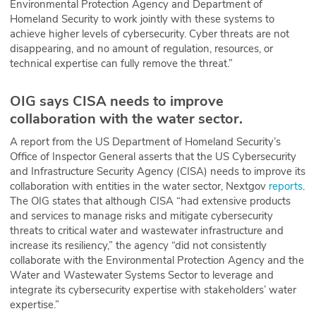
Environmental Protection Agency and Department of
Homeland Security to work jointly with these systems to
achieve higher levels of cybersecurity. Cyber threats are not
disappearing, and no amount of regulation, resources, or
technical expertise can fully remove the threat.”
OIG says CISA needs to improve
collaboration with the water sector.
A report from the US Department of Homeland Security’s
Office of Inspector General asserts that the US Cybersecurity
and Infrastructure Security Agency (CISA) needs to improve its
collaboration with entities in the water sector, Nextgov
reports
.
The OIG states that although CISA “had extensive products
and services to manage risks and mitigate cybersecurity
threats to critical water and wastewater infrastructure and
increase its resiliency,” the agency “did not consistently
collaborate with the Environmental Protection Agency and the
Water and Wastewater Systems Sector to leverage and
integrate its cybersecurity expertise with stakeholders’ water
expertise.”