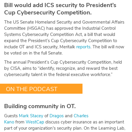
Bill would add ICS security to President’s
Cup Cybersecurity Competition.
The US Senate Homeland Security and Governmental Affairs
Committee (HSGAC) has approved the Industrial Control
Systems Cybersecurity Competition Act, a bill that would
expand the President’s Cup Cybersecurity Competition to
include OT and ICS security, Meritalk
reports
. The bill will now
be voted on in the full Senate.
The annual President’s Cup Cybersecurity Competition, held
by CISA, aims to “identify, recognize, and reward the best
cybersecurity talent in the federal executive workforce.”
ON THE PODCAST
Building community in OT.
Guests
Mark Stacey
of
Dragos
and
Charles
Kano
from
WestCap
discuss cyber insurance as an important
part of your organization's security plan. On the Learning Lab,