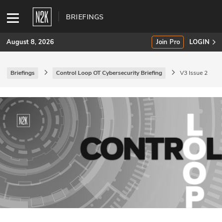
BRIEFINGS
August 8, 2026
Join Pro
LOGIN
Briefings
Control Loop OT Cybersecurity Briefing
V3 Issue 2
SUBSCRIBE
Join Pro
INDUSTRY INSIGHTS
Podcasts
Briefings
Stories
Events