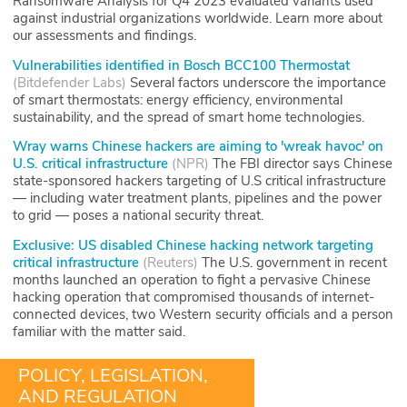
Ransomware Analysis for Q4 2023 evaluated variants used
against industrial organizations worldwide. Learn more about
our assessments and findings.
Vulnerabilities identified in Bosch BCC100 Thermostat
(
Bitdefender Labs
)
Several factors underscore the importance
of smart thermostats: energy efficiency, environmental
sustainability, and the spread of smart home technologies.
Wray warns Chinese hackers are aiming to 'wreak havoc' on
U.S. critical infrastructure
(
NPR
)
The FBI director says Chinese
state-sponsored hackers targeting of U.S critical infrastructure
— including water treatment plants, pipelines and the power
to grid — poses a national security threat.
Exclusive: US disabled Chinese hacking network targeting
critical infrastructure
(
Reuters
)
The U.S. government in recent
months launched an operation to fight a pervasive Chinese
hacking operation that compromised thousands of internet-
connected devices, two Western security officials and a person
familiar with the matter said.
POLICY, LEGISLATION,
AND REGULATION