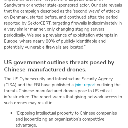
Sandworm or another state-sponsored actor. Our data reveals
that the campaign described as the 'second wave' of attacks
on Denmark, started before, and continued after, the period
reported by SektorCERT, targeting firewalls indiscriminately in
a very similar manner, only changing staging servers
periodically. We see a prevalence of exploitation attempts in
Europe, where nearly 80% of publicly identifiable and
potentially vulnerable firewalls are located.”
US government outlines threats posed by
Chinese-manufactured drones.
The US Cybersecurity and Infrastructure Security Agency
(CISA) and the FBI have published a
joint report
outlining the
threats Chinese-manufactured drones pose to US critical
infrastructure. The report warns that giving network access to
such drones may result in:
“Exposing intellectual property to Chinese companies
and jeopardizing an organization’s competitive
advantage.