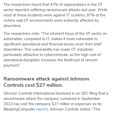
The researchers found that 47% of organizations in the OT
sector reported suffering ransomware attacks last year. While
most of these incidents were against IT systems, 97% of the
victims said OT environments were indirectly affected by
downtime.
The researchers note, “The inherent focus of the OT sector on
automation, compared to IT, makes it more vulnerable to
significant operational and financial losses, even from brief
downtimes. This vulnerability has made OT industries
particularly attractive to cybercriminals, as the high cost of
operational disruption increases the likelihood of ransom
payment.”
Ransomware attack against Johnson
Controls cost $27 million.
Johnson Controls International disclosed in an SEC filing that a
ransomware attack the company sustained in September
2023 has cost the company $27 million in expenses so far,
BleepingComputer
reports
. Johnson Controls stated, "The