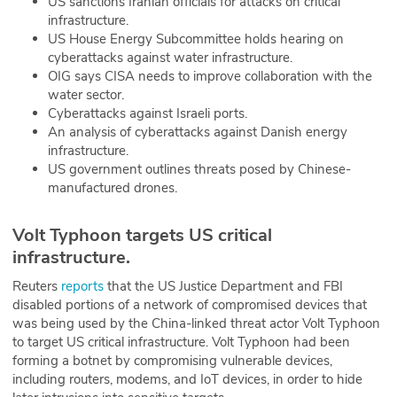
US sanctions Iranian officials for attacks on critical
infrastructure.
ABOUT
US House Energy Subcommittee holds hearing on
cyberattacks against water infrastructure.
Our Story
OIG says CISA needs to improve collaboration with the
water sector.
Press
Cyberattacks against Israeli ports.
An analysis of cyberattacks against Danish energy
Team
infrastructure.
US government outlines threats posed by Chinese-
Testimonials
manufactured drones.
Sponsor
Volt Typhoon targets US critical
infrastructure.
Partners
Reuters
reports
that the US Justice Department and FBI
disabled portions of a network of compromised devices that
was being used by the China-linked threat actor Volt Typhoon
to target US critical infrastructure. Volt Typhoon had been
forming a botnet by compromising vulnerable devices,
including routers, modems, and IoT devices, in order to hide