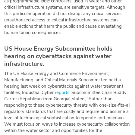
as programmable logic controllers, used in water and other
critical infrastructure systems, are sensitive targets. Although
this particular operation did not disrupt any critical services,
unauthorized access to critical infrastructure systems can
enable actions that harm the public and cause devastating
humanitarian consequences."
US House Energy Subcommittee holds
hearing on cyberattacks against water
infrastructure.
The US House Energy and Commerce Environment,
Manufacturing, and Critical Materials Subcommittee held a
hearing last week on cyberattacks against water treatment
facilities, Industrial Cyber
reports
. Subcommittee Chair Buddy
Carter (Republican from Georgia) stated, “Rather than
responding to these cybersecurity threats with one-size-fits-all
regulatory standards that are costly and require and assume a
level of technological sophistication to operate and maintain.
We must focus on ways to increase cybersecurity collaboration
within the water sector and opportunities for the