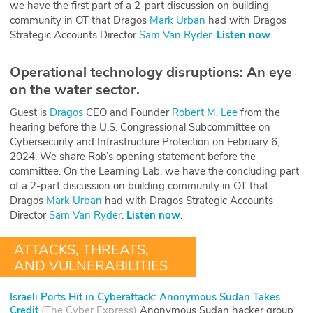
we have the first part of a 2-part discussion on building
community in OT that Dragos
Mark Urban
had with Dragos
Strategic Accounts Director
Sam Van Ryder
.
Listen now
.
Operational technology disruptions: An eye
on the water sector.
Guest is
Dragos
CEO and Founder
Robert M. Lee
from the
hearing before the U.S. Congressional Subcommittee on
Cybersecurity and Infrastructure Protection on February 6,
2024. We share Rob’s opening statement before the
committee. On the Learning Lab, we have the concluding part
of a 2-part discussion on building community in OT that
Dragos
Mark Urban
had with Dragos Strategic Accounts
Director
Sam Van Ryder
.
Listen now
.
ATTACKS, THREATS,
AND VULNERABILITIES
Israeli Ports Hit in Cyberattack: Anonymous Sudan Takes
Credit
(
The Cyber Express
)
Anonymous Sudan hacker group