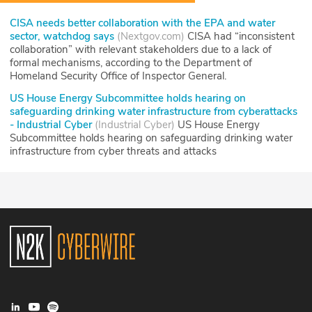
CISA needs better collaboration with the EPA and water
sector, watchdog says
(
Nextgov.com
)
CISA had “inconsistent
collaboration” with relevant stakeholders due to a lack of
formal mechanisms, according to the Department of
Homeland Security Office of Inspector General.
US House Energy Subcommittee holds hearing on
safeguarding drinking water infrastructure from cyberattacks
- Industrial Cyber
(
Industrial Cyber
)
US House Energy
Subcommittee holds hearing on safeguarding drinking water
infrastructure from cyber threats and attacks