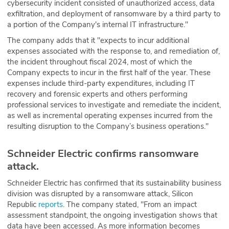
cybersecurity incident consisted of unauthorized access, data
exfiltration, and deployment of ransomware by a third party to
a portion of the Company's internal IT infrastructure."
The company adds that it "expects to incur additional
expenses associated with the response to, and remediation of,
the incident throughout fiscal 2024, most of which the
Company expects to incur in the first half of the year. These
expenses include third-party expenditures, including IT
recovery and forensic experts and others performing
professional services to investigate and remediate the incident,
as well as incremental operating expenses incurred from the
resulting disruption to the Company’s business operations."
Schneider Electric confirms ransomware
attack.
Schneider Electric has confirmed that its sustainability business
division was disrupted by a ransomware attack, Silicon
Republic
reports
. The company stated, "From an impact
assessment standpoint, the ongoing investigation shows that
data have been accessed. As more information becomes