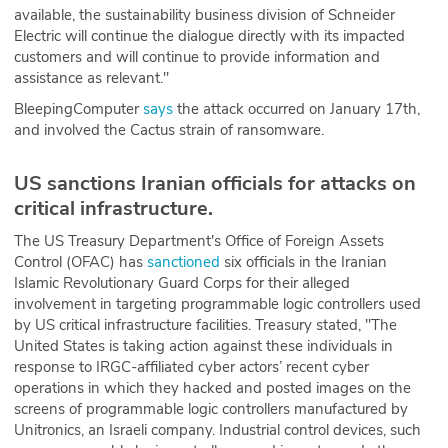
available, the sustainability business division of Schneider
Electric will continue the dialogue directly with its impacted
customers and will continue to provide information and
assistance as relevant."
BleepingComputer
says
the attack occurred on January 17th,
and involved the Cactus strain of ransomware.
US sanctions Iranian officials for attacks on
critical infrastructure.
The US Treasury Department's Office of Foreign Assets
Control (OFAC) has
sanctioned
six officials in the Iranian
Islamic Revolutionary Guard Corps for their alleged
involvement in targeting programmable logic controllers used
by US critical infrastructure facilities. Treasury stated, "The
United States is taking action against these individuals in
response to IRGC-affiliated cyber actors’ recent cyber
operations in which they hacked and posted images on the
screens of programmable logic controllers manufactured by
Unitronics, an Israeli company. Industrial control devices, such