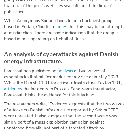
that one of the port’s websites was offline at the time of
publication.
While Anonymous Sudan claims to be a hacktivist group
based in Sudan, Cloudflare
notes
that this may be an attempt
at misdirection. There are some indications that the group is
based in or is operating on behalf of Russia.
An analysis of cyberattacks against Danish
energy infrastructure.
Forescout has published an
analysis
of two waves of
cyberattacks that hit Denmark's energy sector in May 2023.
While the Danish CERT for critical infrastructure, SektorCERT,
attributes
the incidents to Russia's Sandworm threat actor,
Forescout thinks the evidence for this is lacking.
The researchers write, “Evidence suggests that the two waves
of attacks on Danish infrastructure reported by SektorCERT
were unrelated. It also suggests that the second wave was
simply part of a mass exploitation campaign against
unpatched firewalls, not part of a targeted attack by