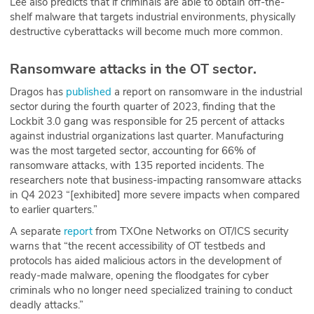
Lee also predicts that if criminals are able to obtain off-the-
shelf malware that targets industrial environments, physically
destructive cyberattacks will become much more common.
Ransomware attacks in the OT sector.
Dragos has
published
a report on ransomware in the industrial
sector during the fourth quarter of 2023, finding that the
Lockbit 3.0 gang was responsible for 25 percent of attacks
against industrial organizations last quarter. Manufacturing
was the most targeted sector, accounting for 66% of
ransomware attacks, with 135 reported incidents. The
researchers note that business-impacting ransomware attacks
in Q4 2023 “[exhibited] more severe impacts when compared
to earlier quarters.”
A separate
report
from TXOne Networks on OT/ICS security
warns that “the recent accessibility of OT testbeds and
protocols has aided malicious actors in the development of
ready-made malware, opening the floodgates for cyber
criminals who no longer need specialized training to conduct
deadly attacks.”