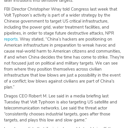
later intrusions into sensitive targets.
FBI Director Christopher Wray told Congress last week that
Volt Typhoon’s activity is part of a wider strategy by the
Chinese government to target US critical infrastructure,
including the power grid, water treatment facilities, and
pipelines, in order to stage future destructive attacks, NPR
reports
. Wray stated, “China’s hackers are positioning on
American infrastructure in preparation to wreak havoc and
cause real-world harm to American citizens and communities,
if and when China decides the time has come to strike. They're
not focused just on political and military targets. We can see
from where they position themselves across civilian
infrastructure that low blows are just a possibility in the event
of a conflict; low blows against civilians are part of China's
plan.”
Dragos CEO Robert M. Lee said in a media briefing last
Tuesday that Volt Typhoon is also targeting US satellite and
telecommunication networks. Lee said the threat actor
“consistently chooses industrial targets, goes after those
targets, and plays this low and slow game.”