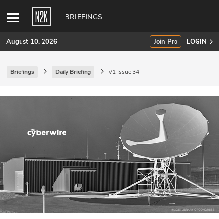
BRIEFINGS
August 10, 2026
Join Pro
LOGIN
Briefings
Daily Briefing
V1 Issue 34
SUBSCRIBE
Join Pro
INDUSTRY INSIGHTS
Podcasts
Briefings
Stories
Events