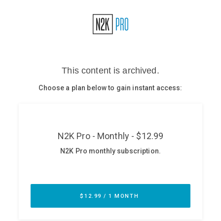
Glossary
N2K PRO
CISO Perspectives
Podcasts
Briefings
Hash Table
st
1
Principles Course
DEV
API