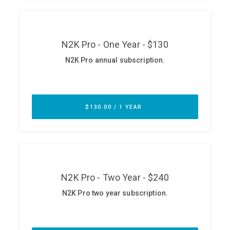
ABOUT
Our Story
Press
Team
Testimonials
Sponsor
Partners