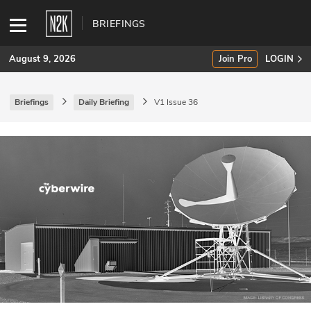
BRIEFINGS
August 9, 2026
Join Pro
LOGIN
Briefings
Daily Briefing
V1 Issue 36
SUBSCRIBE
Join Pro
INDUSTRY INSIGHTS
Podcasts
Briefings
Stories
Events