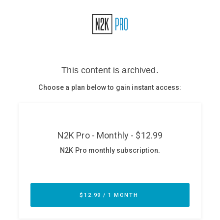
Glossary
N2K PRO
CISO Perspectives
Podcasts
Briefings
Hash Table
st
1
Principles Course
DEV
API