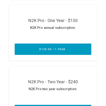
ABOUT
Our Story
Press
Team
Testimonials
Sponsor
Partners