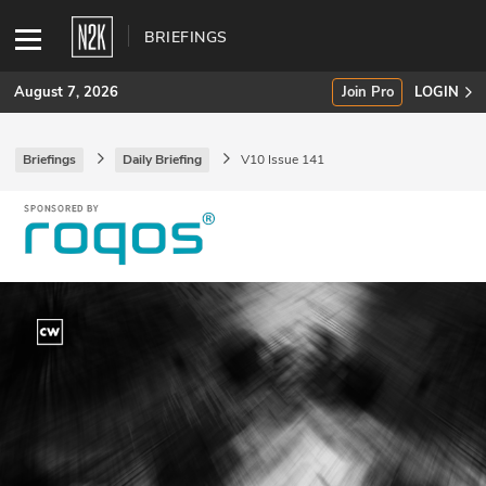
BRIEFINGS
August 7, 2026
Join Pro
LOGIN
Briefings
Daily Briefing
V10 Issue 141
SUBSCRIBE
Join Pro
INDUSTRY INSIGHTS
Podcasts
Briefings
Stories
Events