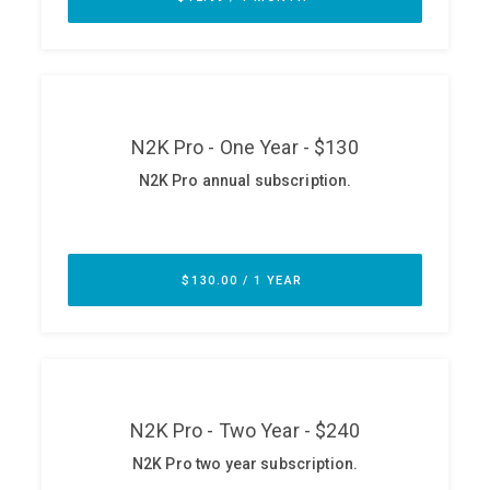
ABOUT
Our Story
Press
Team
Testimonials
Sponsor
Partners