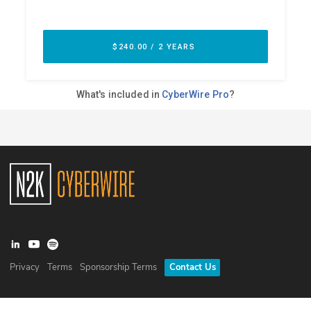
Privacy
Terms
Sponsorship Terms
Contact Us
©
2026
N2K Networks, Inc. All rights reserved. CyberWire® is a