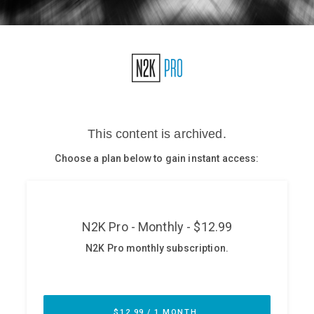
Glossary
N2K PRO
CISO Perspectives
Podcasts
Briefings
Hash Table
st
1
Principles Course
DEV
API