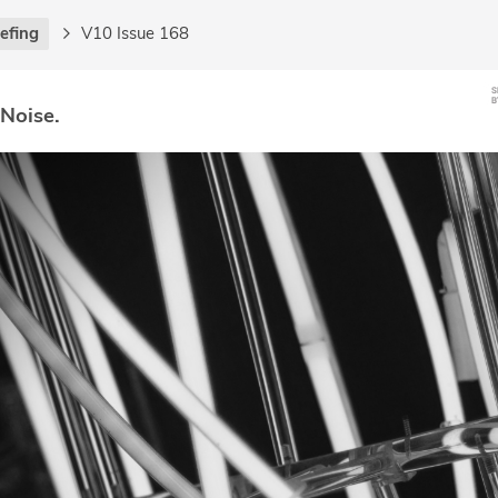
iefing
V10 Issue 168
 Noise.