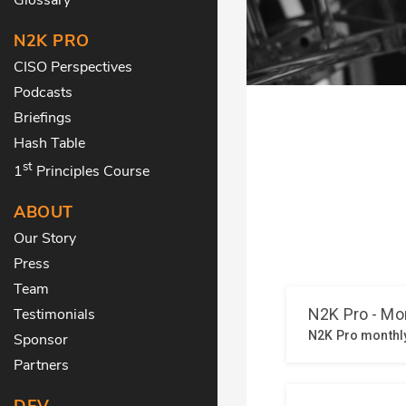
N2K PRO
CISO Perspectives
Podcasts
Briefings
Hash Table
st
1
Principles Course
ABOUT
Our Story
Press
Team
Testimonials
Sponsor
Partners