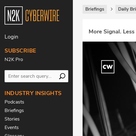
Briefings
Daily Br
More Signal. Less
Login
SUBSCRIBE
N2K Pro
INDUSTRY INSIGHTS
Podcasts
Briefings
Stories
Events
Glossary