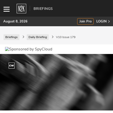
BRIEFINGS
August 8, 2026
Join Pro
LOGIN
Briefings
Daily Briefing
V10 Issue 179
SUBSCRIBE
Join Pro
INDUSTRY INSIGHTS
Podcasts
Briefings
Stories
Events