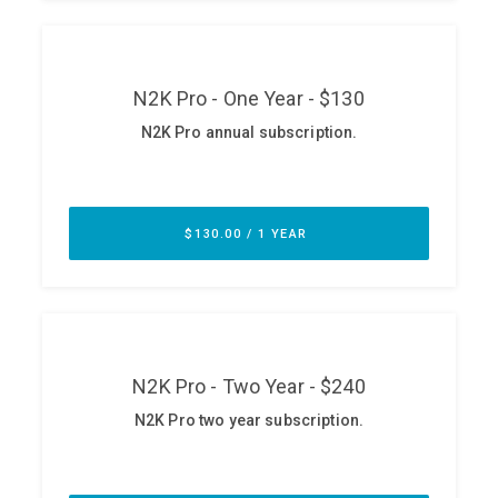
ABOUT
Our Story
Press
Team
Testimonials
Sponsor
Partners