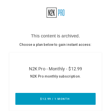
Glossary
N2K PRO
CISO Perspectives
Podcasts
Briefings
Hash Table
st
1
Principles Course
DEV
API