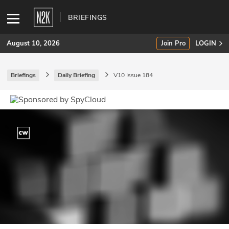
BRIEFINGS
August 10, 2026
Join Pro
LOGIN
Briefings
Daily Briefing
V10 Issue 184
SUBSCRIBE
Join Pro
INDUSTRY INSIGHTS
Podcasts
Briefings
Stories
Events