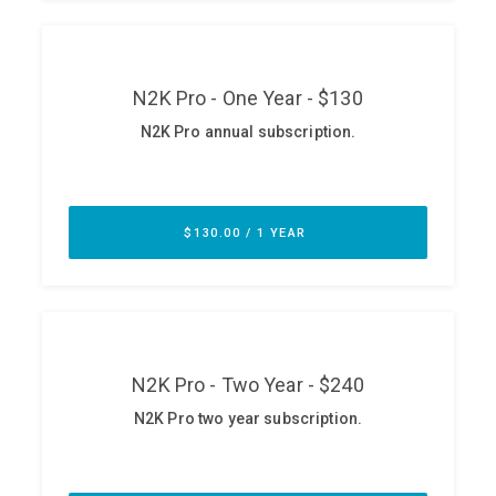
ABOUT
Our Story
Press
Team
Testimonials
Sponsor
Partners