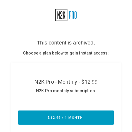
Glossary
N2K PRO
CISO Perspectives
Podcasts
Briefings
Hash Table
st
1
Principles Course
DEV
API