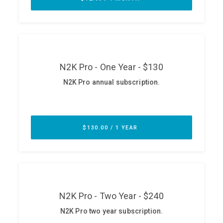
ABOUT
Our Story
Press
Team
Testimonials
Sponsor
Partners