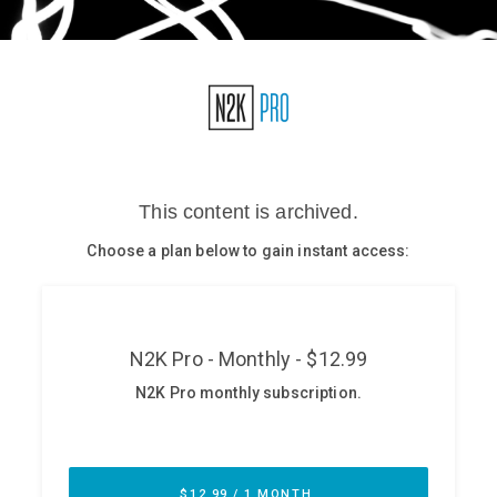
Glossary
N2K PRO
CISO Perspectives
Podcasts
Briefings
Hash Table
st
1
Principles Course
DEV
API