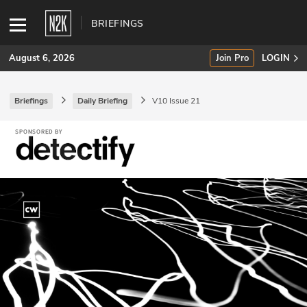
BRIEFINGS
August 6, 2026
Join Pro
LOGIN
Briefings
Daily Briefing
V10 Issue 21
SUBSCRIBE
Join Pro
INDUSTRY INSIGHTS
Podcasts
Briefings
Stories
Events