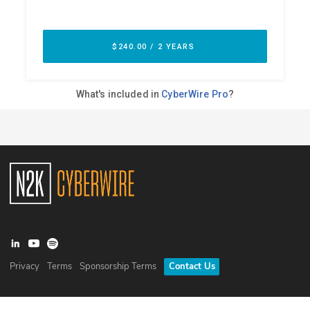
Privacy
Terms
Sponsorship Terms
Contact Us
©
2026
N2K Networks, Inc. All rights reserved. CyberWire® is a